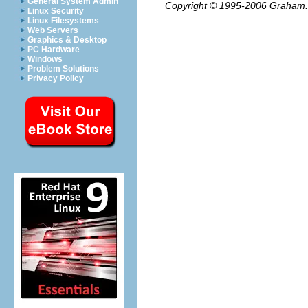
General System Admin
Copyright © 1995-2006
Graham.
Linux Security
Linux Filesystems
Web Servers
Graphics & Desktop
PC Hardware
Windows
Problem Solutions
Privacy Policy