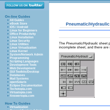
On-line Guides
All Guides
Pneumatic/Hydraulic
eBook Store
iOS / Android
Linux for Beginners
Office Productivity
Linux Installation
Linux Security
The
Pneumatic/Hydraulic
sheet p
Linux Utilities
incomplete sheet, and there are s
Linux Virtualization
Linux Kernel
System/Network Admin
Programming
Scripting Languages
Development Tools
Web Development
GUI Toolkits/Desktop
Databases
Mail Systems
openSolaris
Eclipse Documentation
Techotopia.com
Virtuatopia.com
Answertopia.com
How To Guides
Virtualization