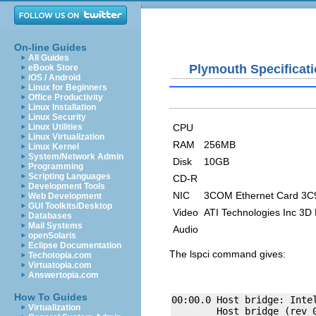
On-line Guides
All Guides
Plymouth Specificat
eBook Store
iOS / Android
Linux for Beginners
Office Productivity
Linux Installation
Linux Security
CPU
Linux Utilities
Linux Virtualization
RAM
256MB
Linux Kernel
System/Network Admin
Disk
10GB
Programming
Scripting Languages
CD-R
Development Tools
NIC
3COM Ethernet Card 3C
Web Development
GUI Toolkits/Desktop
Video
ATI Technologies Inc 3D
Databases
Mail Systems
Audio
openSolaris
Eclipse Documentation
The
lspci
command gives:
Techotopia.com
Virtuatopia.com
Answertopia.com
How To Guides
00:00.0 Host bridge: Intel
Virtualization
        Host bridge (rev 0