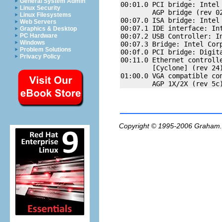
General System Admin
00:01.0 PCI bridge: Intel 
Linux Security
        AGP bridge (rev 02
Linux Filesystems
00:07.0 ISA bridge: Intel 
Web Servers
00:07.1 IDE interface: Int
Graphics & Desktop
00:07.2 USB Controller: In
PC Hardware
Windows
00:07.3 Bridge: Intel Corp
Problem Solutions
00:0f.0 PCI bridge: Digit
Privacy Policy
00:11.0 Ethernet controlle
        [Cyclone] (rev 24)
01:00.0 VGA compatible con
Copyright © 1995-2006
Graham.