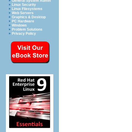
General System Admin
Linux Security
Linux Filesystems
Web Servers
Graphics & Desktop
PC Hardware
Windows
Problem Solutions
Privacy Policy