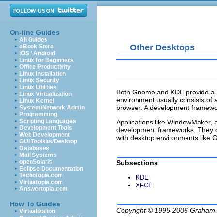
On-line Guides
All Guides
Other Desktops
eBook Store
iOS / Android
Linux for Beginners
Office Productivity
Linux Installation
Linux Security
Linux Utilities
Both Gnome and KDE provide a d
Linux Virtualization
environment usually consists of
Linux Kernel
browser. A development framework
System/Network Admin
Programming
Scripting Languages
Applications like WindowMaker, 
Development Tools
development frameworks. They d
Web Development
with desktop environments like G
GUI Toolkits/Desktop
Databases
Mail Systems
openSolaris
Subsections
Eclipse Documentation
Techotopia.com
KDE
Virtuatopia.com
XFCE
Answertopia.com
How To Guides
Copyright © 1995-2006
Graham.
Virtualization