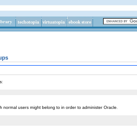
ups
s:
 normal users might belong to in order to administer Oracle.