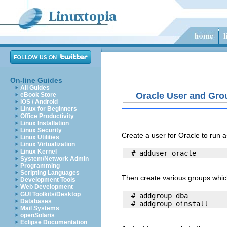
On-line Guides
All Guides
Oracle User and Gro
eBook Store
iOS / Android
Linux for Beginners
Office Productivity
Linux Installation
Linux Security
Create a user for Oracle to run a
Linux Utilities
Linux Virtualization
Linux Kernel
System/Network Admin
Programming
Scripting Languages
Then create various groups which
Development Tools
Web Development
GUI Toolkits/Desktop
  # addgroup dba

Databases
Mail Systems
openSolaris
Eclipse Documentation