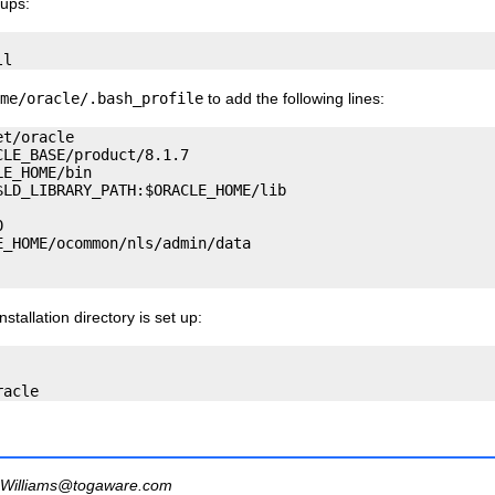
oups:
me/oracle/.bash_profile
to add the following lines:
t/oracle

LE_BASE/product/8.1.7

E_HOME/bin

LD_LIBRARY_PATH:$ORACLE_HOME/lib



_HOME/ocommon/nls/admin/data

tallation directory is set up:
Williams@togaware.com