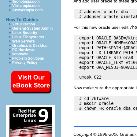
And add user oracle to these gr
Techotopia.com
Virtuatopia.com
Answertopia.com
  # adduser oracle dba

How To Guides
Virtualization
For this new oracle user edit
/ho
General System Admin
Linux Security
Linux Filesystems
  export ORACLE_BASE=/ktne
Web Servers
  export ORACLE_HOME=$ORAC
Graphics & Desktop
  export PATH=$PATH:$ORACL
PC Hardware
  export LD_LIBRARY_PATH=$
Windows
  export ORACLE_SID=ora8

Problem Solutions
  export ORACLE_TERM=vt100
Privacy Policy
  export ORA_NLS33=$ORACLE
Now make sure the appropriate ins
  # cd /ktware

  # mkdir oracle

Copyright © 1995-2006
Graham.