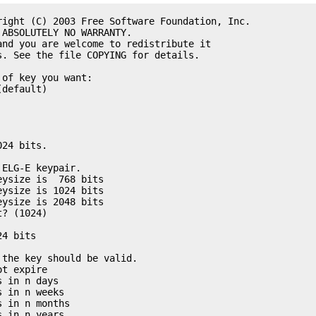
right (C) 2003 Free Software Foundation, Inc. 

ABSOLUTELY NO WARRANTY. 

nd you are welcome to redistribute it

. See the file COPYING for details. 

of key you want:

default)

24 bits. 

ELG-E keypair. 

ysize is  768 bits

ysize is 1024 bits

ysize is 2048 bits

? (1024) 

4 bits

the key should be valid. 

t expire

 in n days

 in n weeks

 in n months

 in n years
