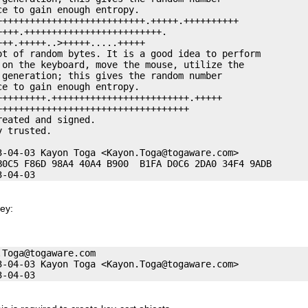
e to gain enough entropy. 

+++++++++++++++++++++++++++.+++++.++++++++++

+++.+++++++++++++++++++++++++. 

++.+++++..>+++++.....+++++

ot of random bytes. It is a good idea to perform

 on the keyboard, move the mouse, utilize the

generation; this gives the random number

e to gain enough entropy. 

++++++++.+++++++++++++++++++++++++.+++++

++++++++++++++++++++++++++++++++++

eated and signed. 

 trusted. 

3-04-03 Kayon Toga <
Kayon.Toga@togaware.com
>

B0C5 F86D 98A4 40A4 B900  B1FA D0C6 2DA0 34F4 9ADB

key:
.Toga@togaware.com
3-04-03 Kayon Toga <
Kayon.Toga@togaware.com
>
