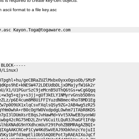
his is required to create key-cert objects.
 ascii format to a file key.asc
y.asc 
Kayon.Toga@togaware.com
BLOCK-----

/Linux)

Tpghl+hu/geCBRaZUZlMxbx0yxxOgsoOb/SMzP

dKps9hE+kNESW472LDEUdbDLjxDMajyfW16k2r

U/X1/U1PGurSzC9jeMcnB5UThQ6tGs+wCg6Qgq

+w3g5+qjy+s3jj+gUf3kELY1NMyrvGnsb5D8ns

ZLz/p6E4cum8M8UiFFIYuzdN8mec4hoT8MD1Eg

w7p0O9UX1xlqCsvFXqlsQSy9ZG+2AB4wg5zR25

YHm0whA+rB0cOgYW0VxdpdgLOwhm71TAbR8KDS

7pI3lDUmXsrE8qsJvHawMd+Vvt5XAwEB3yonWU

wbg42cRG75HD2LZnrV6CuitLQuR3JhaGFtIFdp

lhbXNAdG9nYXdhcmUuY29tPohZBBMRAgAZBQI+

IXgAAKCRCeP1CyW4KdSwVEAJ9XbkhnzcYojuII

5Ky1bPfd3mpEliObS5AQ0EPot7pRAEAIXoJqCf
