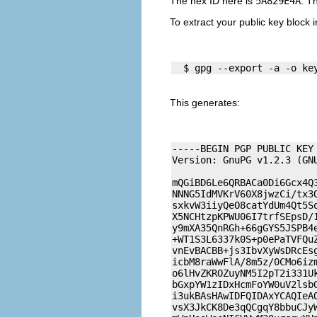
The hex ID here is
5A829E4A
. T
To extract your public key block in
  $ gpg --export -a -o ke
This generates:
-----BEGIN PGP PUBLIC KEY 
Version: GnuPG v1.2.3 (GNU
mQGiBD6Le6QRBACa0Di6Gcx4Q3
NNNG5IdMVKrV60X8jwzCi/tx3Q
sxkvW3iiyQeO8catYdUm4Qt5So
X5NCHtzpKPWU06I7trfSEpsD/1
y9mXA35QnRGh+66gGYS5JSPB4e
+WT1S3L6337k0S+p0ePaTVFQuZ
vnEvBACBB+js3IbvXyWsDRcEsg
icbM8raWwFlA/8m5z/0CMo6izm
o6lHvZKROZuyNM5I2pT2i331Uk
bGxpYW1zIDxHcmFoYW0uV2lsbG
i3ukBAsHAwIDFQIDAxYCAQIeAQ
vsX3JkCK8De3qQCgqY8bbuCJyW