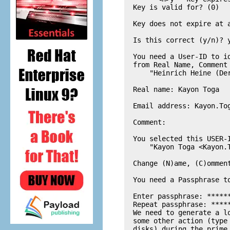
  Key is valid for? (0) 

  Key does not expire at a
  Is this correct (y/n)? y
  You need a User-ID to i
  from Real Name, Comment 
      "Heinrich Heine (De
  Real name: Kayon Toga

  Email address: 
Kayon.To
  Comment: 

  You selected this USER-I
      "Kayon Toga <
Kayon.
  Change (N)ame, (C)omment
  You need a Passphrase to
  Enter passphrase: ******
  Repeat passphrase: *****
  We need to generate a l
  some other action (type
  disks) during the prime 