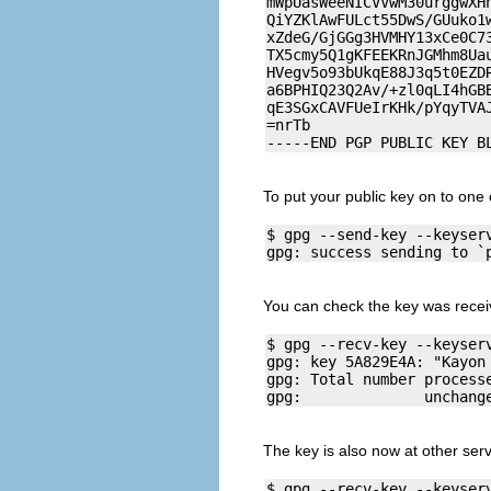
mWpUasWeeNICVVwM30urggwXHn
QiYZKlAwFULct55DwS/GUuko1w
xZdeG/GjGGg3HVMHY13xCe0C73
TX5cmy5Q1gKFEEKRnJGMhm8Uau
HVegv5o93bUkqE88J3q5t0EZDR
a6BPHIQ23Q2Av/+zl0qLI4hGBB
qE3SGxCAVFUeIrKHk/pYqyTVAJ
=nrTb

To put your public key on to one 
$ gpg --send-key --keyserv
You can check the key was recei
$ gpg --recv-key --keyserv
gpg: key 5A829E4A: "Kayon
gpg: Total number processe
The key is also now at other serv
$ gpg --recv-key --keyserv