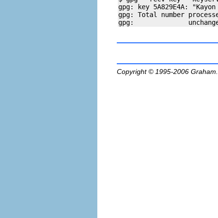
gpg: key 5A829E4A: "Kayon
gpg: Total number processe
Copyright © 1995-2006
Graham.