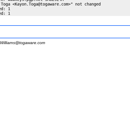
 Toga <
Kayon.Toga@togaware.com
>" not changed

d: 1

Williams@togaware.com