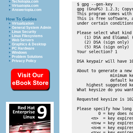
Techotopia.com
  $ gpg --gen-key

Virtuatopia.com
  gpg (GnuPG) 1.2.3; Copy
Answertopia.com
  This program comes with 
  This is free software, a
How To Guides
  under certain conditions
Virtualization
General System Admin
Linux Security
  Please select what kind 
Linux Filesystems
     (1) DSA and ElGamal (
Web Servers
     (2) DSA (sign only)

Graphics & Desktop
     (5) RSA (sign only)

PC Hardware
  Your selection? 1

Windows
Problem Solutions
Privacy Policy
  DSA keypair will have 10
  About to generate a new 
                minimum ke
                default ke
      highest suggested ke
  What keysize do you want
  Requested keysize is 102
  Please specify how long 
           0 = key does no
        <n>  = key expires
        <n>w = key expires
        <n>m = key expires
        <n>y = key expires