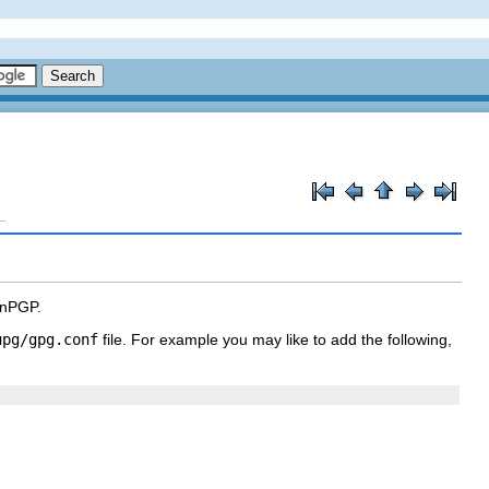
enPGP.
upg/gpg.conf
file. For example you may like to add the following,