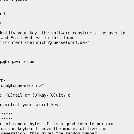
ll



dentify your key; the software constructs the user id

and Email Address in this form:

r Dichter) <
heinrichh@duesseldorf.de
>"

ga@togaware.com
D:

Toga@togaware.com
>"

, (E)mail or (O)kay/(Q)uit? o

 protect your secret key. 

*****

*****

ot of random bytes. It is a good idea to perform

 on the keyboard, move the mouse, utilize the

generation; this gives the random number
