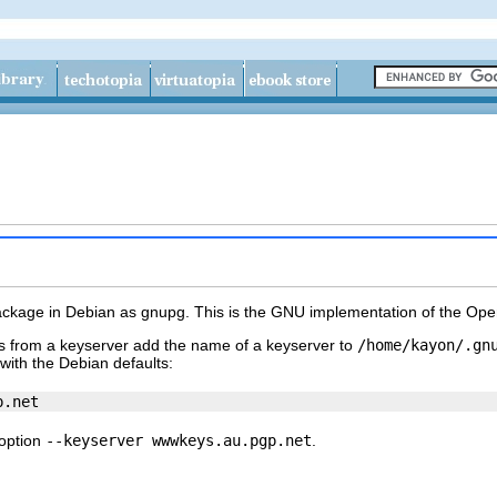
ackage in Debian as
gnupg
. This is the GNU implementation of the Op
es from a keyserver add the name of a keyserver to
/home/kayon/.gn
 with the Debian defaults:
 option
--keyserver wwwkeys.au.pgp.net
.