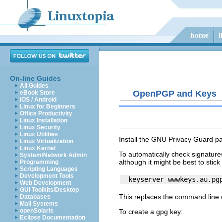
On-line Guides
All Guides
OpenPGP and Keys
eBook Store
iOS / Android
Linux for Beginners
Office Productivity
Linux Installation
Linux Security
Linux Utilities
Install the GNU Privacy Guard p
Linux Virtualization
Linux Kernel
To automatically check signatur
System/Network Admin
although it might be best to stick
Programming
Scripting Languages
Development Tools
Web Development
GUI Toolkits/Desktop
This replaces the command line
Databases
Mail Systems
openSolaris
To create a gpg key:
Eclipse Documentation