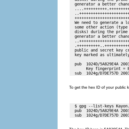
  generator a better chanc
  ....++++++++++.++++++++
  ..++++++++++++++++++++++
  ++++++++++++++++++++>+++
  We need to generate a l
  some other action (type
  disks) during the prime 
  generator a better chanc
  ..++++++++++++++++++++++
  .++++++++++..+++++++++++
  public and secret key cr
  key marked as ultimately
  pub  1024D/5A829E4A 200
       Key fingerprint = 
To get the hex ID of your public 
  $ gpg --list-keys 
Kayon
  pub  1024D/5A829E4A 200