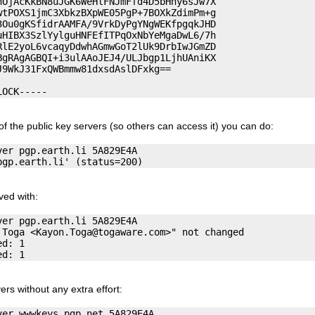
OjAcKkBN8uJGK6WeHlFNJmFfd4D5bHny6sJw7X

tPOXS1jmC3XbkzBXpWE05PgP+7BOXkZdimPm+g

Ou0gKSfidrAAMFA/9VrkDyPgYNgWEKfpgqkJHD

HIBX3SzlYylguHNFEfITPqOxNbYeMgaDwL6/7h

lE2yoL6vcaqyDdwhAGmwGoT2lUk9DrbIwJGmZD

gRAgAGBQI+i3ulAAoJEJ4/ULJbgp1LjhUAniKX

9WkJ31FxQWBmmw81dxsdAslDFxkg==

of the public key servers (so others can access it) you can do:
er pgp.earth.li 5A829E4A

ved with:
er pgp.earth.li 5A829E4A

 Toga <
Kayon.Toga@togaware.com
>" not changed

d: 1

ers without any extra effort:
er wwwkeys.pgp.net 5A829E4A
