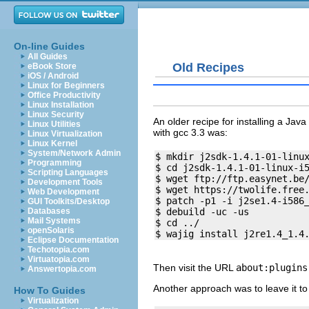
On-line Guides
All Guides
Old Recipes
eBook Store
iOS / Android
Linux for Beginners
Office Productivity
Linux Installation
Linux Security
An older recipe for installing a Jav
Linux Utilities
with gcc 3.3 was:
Linux Virtualization
Linux Kernel
System/Network Admin
$ mkdir j2sdk-1.4.1-01-linux
Programming
$ cd j2sdk-1.4.1-01-linux-i5
Scripting Languages
$ wget ftp://ftp.easynet.be/
Development Tools
$ wget https://twolife.free.
Web Development
$ patch -p1 -i j2se1.4-i586_
GUI Toolkits/Desktop
$ debuild -uc -us

Databases
Mail Systems
$ cd ../

openSolaris
Eclipse Documentation
Techotopia.com
Virtuatopia.com
Then visit the URL
about:plugins
Answertopia.com
Another approach was to leave it to
How To Guides
Virtualization