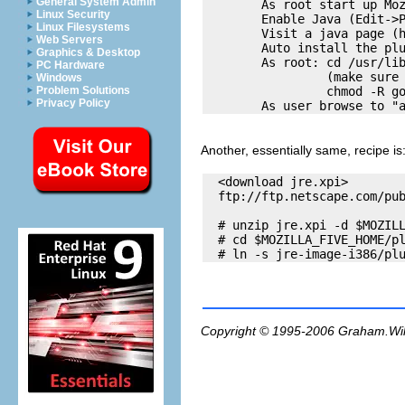
General System Admin
        As root start up Moz
Linux Security
        Enable Java (Edit->P
Linux Filesystems
        Visit a java page (h
Web Servers
        Auto install the plu
Graphics & Desktop
        As root: cd /usr/lib
PC Hardware
                 (make sure 
Windows
                 chmod -R go
Problem Solutions
Privacy Policy
Another, essentially same, recipe is
  <download jre.xpi> 

  ftp://ftp.netscape.com/pub
  # unzip jre.xpi -d $MOZILL
  # cd $MOZILLA_FIVE_HOME/pl
Copyright © 1995-2006
Graham.Wi