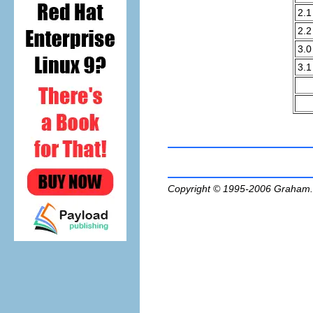
2.1
2.2
3.0
3.1
Copyright © 1995-2006
Graham.