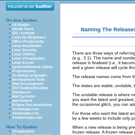
On-line Guides
All Guides
Naming The Release
eBook Store
iOS / Android
Linux for Beginners
Office Productivity
Linux Installation
Linux Security
There are three ways of referring
Linux Utilities
(e.g., 3.1). The name and number
Linux Virtualization
release is finalised (i.e., it beco
Linux Kernel
System/Network Admin
and a given release will cycle t
Programming
Scripting Languages
The release names come from the 
Development Tools
Web Development
The
states
are stable, unstable, 
GUI Toolkits/Desktop
Databases
The
unstable
release is where ne
Mail Systems
you want the latest and greatest,
openSolaris
the occasional glitch, you can ad
Eclipse Documentation
Techotopia.com
For those who want the latest and
Virtuatopia.com
Answertopia.com
by a few weeks to include only 
How To Guides
When a new release is being pre
Virtualization
frozen
release. A
frozen
release g