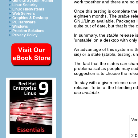
General System Admin
work together and there are no o
Linux Security
Linux Filesystems
Once this testing is complete th
Web Servers
eighteen months. The
stable
rele
Graphics & Desktop
GNU/Linux available. Packages in
PC Hardware
quite out of date, but that is the c
Windows
Problem Solutions
In summary, the
stable
release is
Privacy Policy
'unstable' on a desktop with only
An advantage of this system is tha
sid) or a state (stable, testing,
The fact that the states can chan
problematical as people may sudd
suggestion is to choose the rele
To stay with a given release use
release. To be at the bleeding e
use
unstable
.
Ver
2.0