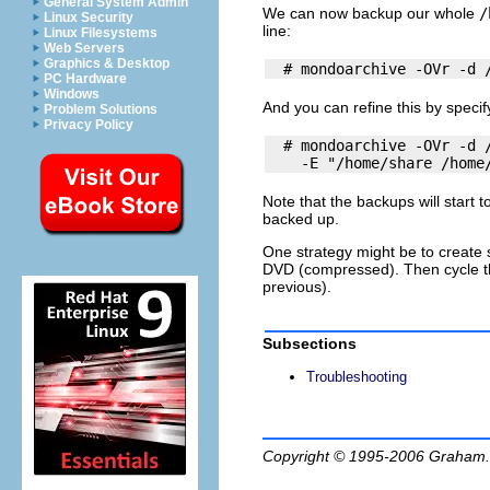
General System Admin
We can now backup our whole
/
Linux Security
line:
Linux Filesystems
Web Servers
Graphics & Desktop
PC Hardware
Windows
And you can refine this by speci
Problem Solutions
Privacy Policy
  # mondoarchive -OVr -d /
Note that the backups will start 
backed up.
One strategy might be to create se
DVD (compressed). Then cycle th
previous).
Subsections
Troubleshooting
Copyright © 1995-2006
Graham.