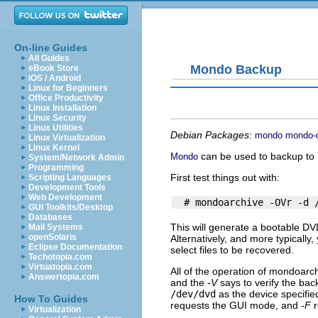
On-line Guides
All Guides
Mondo Backup
eBook Store
iOS / Android
Linux for Beginners
Office Productivity
Linux Installation
Linux Security
Linux Utilities
Debian Packages:
mondo
mondo-
Linux Virtualization
Linux Kernel
can be used to backup to D
Mondo
System/Network Admin
Programming
First test things out with:
Scripting Languages
Development Tools
Web Development
GUI Toolkits/Desktop
Databases
This will generate a bootable DV
Mail Systems
openSolaris
Alternatively, and more typically
Eclipse Documentation
select files to be recovered.
Techotopia.com
Virtuatopia.com
All of the operation of
mondoarch
Answertopia.com
and the
-V
says to verify the ba
/dev/dvd
as the device specifie
How To Guides
requests the GUI mode, and
-F
r
Virtualization