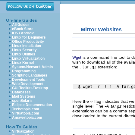
On-line Guides
All Guides
Mirror Websites
eBook Store
iOS / Android
Linux for Beginners
Office Productivity
Linux Installation
Linux Security
Linux Utilities
is a command line tool to d
Wget
Linux Virtualization
wish to download all of the avail
Linux Kernel
the
.tar.gz
extension:
System/Network Admin
Programming
Scripting Languages
Development Tools
Web Development
GUI Toolkits/Desktop
Databases
Mail Systems
openSolaris
Here the
-r
flag indicates that we
Eclipse Documentation
single level. The
-A .tar.gz
restict
Techotopia.com
extenstions can be a comma sepa
Virtuatopia.com
downloaded to the current direct
Answertopia.com
How To Guides
Virtualization