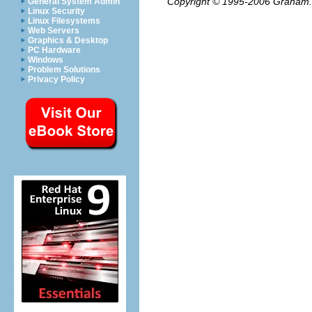
Copyright © 1995-2006
Graham.
General System Admin
Linux Security
Linux Filesystems
Web Servers
Graphics & Desktop
PC Hardware
Windows
Problem Solutions
Privacy Policy