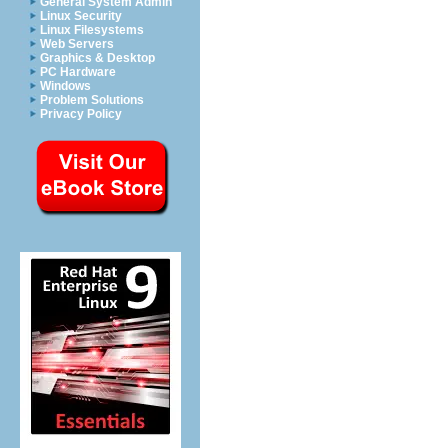
General System Admin
Linux Security
Linux Filesystems
Web Servers
Graphics & Desktop
PC Hardware
Windows
Problem Solutions
Privacy Policy