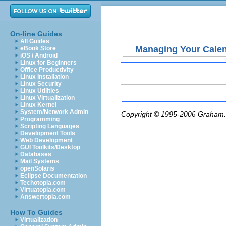
On-line Guides
All Guides
Managing Your Cale
eBook Store
iOS / Android
Linux for Beginners
Office Productivity
Linux Installation
Linux Security
Linux Utilities
Linux Virtualization
Linux Kernel
System/Network Admin
Copyright © 1995-2006
Graham.
Programming
Scripting Languages
Development Tools
Web Development
GUI Toolkits/Desktop
Databases
Mail Systems
openSolaris
Eclipse Documentation
Techotopia.com
Virtuatopia.com
Answertopia.com
How To Guides
Virtualization