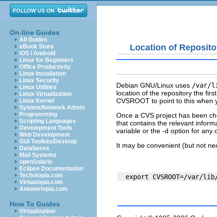
On-line Guides
All Guides
Location of Reposito
eBook Store
iOS / Android
Linux for Beginners
Office Productivity
Linux Installation
Linux Security
Debian GNU/Linux uses
/var/l
Linux Utilities
location of the repository the fi
Linux Virtualization
CVSROOT
to point to this when 
Linux Kernel
System/Network Admin
Programming
Once a CVS project has been che
Scripting Languages
that contains the relevant info
Development Tools
variable or the -d option for any
Web Development
GUI Toolkits/Desktop
It may be convenient (but not n
Databases
Mail Systems
openSolaris
Eclipse Documentation
Techotopia.com
Virtuatopia.com
Answertopia.com
How To Guides
Virtualization