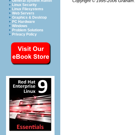
Copyright © 1995-2006
Graham.
General System Admin
Linux Security
Linux Filesystems
Web Servers
Graphics & Desktop
PC Hardware
Windows
Problem Solutions
Privacy Policy