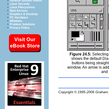
General System Admin
Linux Security
Linux Filesystems
Web Servers
Graphics & Desktop
PC Hardware
Windows
Problem Solutions
Privacy Policy
Figure 24.5:
Selecting 
shows the default Dia
buttons being straight 
window. An arrow is adde
and 
Copyright © 1995-2006
Graham.