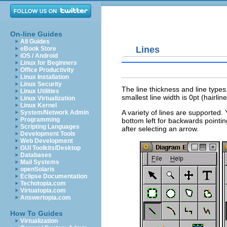
On-line Guides
All Guides
Lines
eBook Store
iOS / Android
Linux for Beginners
Office Productivity
Linux Installation
Linux Security
The line thickness and line type
Linux Utilities
smallest line width is 0pt (hairline
Linux Virtualization
Linux Kernel
A variety of lines are supported. 
System/Network Admin
Programming
bottom left for backwards pointi
Scripting Languages
after selecting an arrow.
Development Tools
Web Development
GUI Toolkits/Desktop
Databases
Mail Systems
openSolaris
Eclipse Documentation
Techotopia.com
Virtuatopia.com
Answertopia.com
How To Guides
Virtualization