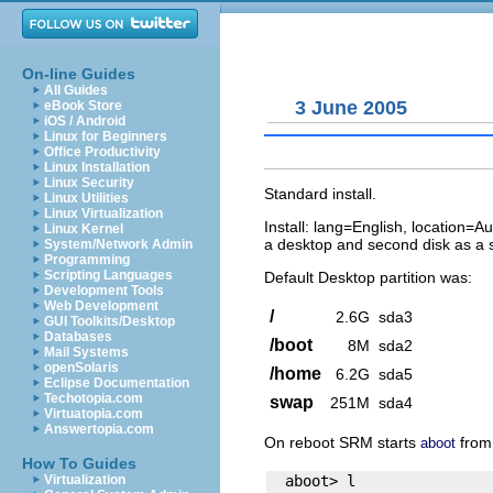
On-line Guides
All Guides
3 June 2005
eBook Store
iOS / Android
Linux for Beginners
Office Productivity
Linux Installation
Linux Security
Standard install.
Linux Utilities
Linux Virtualization
Install: lang=English, location=A
Linux Kernel
a desktop and second disk as a si
System/Network Admin
Programming
Scripting Languages
Default Desktop partition was:
Development Tools
Web Development
/
2.6G
sda3
GUI Toolkits/Desktop
Databases
/boot
8M
sda2
Mail Systems
openSolaris
/home
6.2G
sda5
Eclipse Documentation
Techotopia.com
swap
251M
sda4
Virtuatopia.com
Answertopia.com
On reboot SRM starts
from 
aboot
How To Guides
  aboot> l

Virtualization