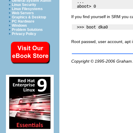
General System Admin
  ...

Linux Security
Linux Filesystems
Web Servers
If you find yourself in SRM you 
Graphics & Desktop
PC Hardware
Windows
Problem Solutions
Privacy Policy
Root passwd, user account, apt in
Copyright © 1995-2006
Graham.