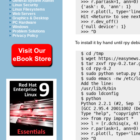
General System Admin
  >>> r.par(ask=1, ann=0)

Linux Security
  {'ask': 0, 'ann': 1}

Linux Filesystems
  >>> r.plot(l, type='line
Web Servers
  Hit <Return> to see next
Graphics & Desktop
  >>> r.dev_off()

PC Hardware
  {'null device': 1}

Windows
Problem Solutions
Privacy Policy
To install it by hand until rpy de
  $ cd /tmp

  $ wget https://easynews
  $ tar zxvf rpy-0.2.tar.g
  $ cd rpy-0.2

  $ sudo python setup.py i
  $ sudo emacs -nw /etc/ld
  Add the line:

  /usr/lib/R/bin

  $ sudo ldconfig

  $ python

  Python 2.2.1 (#2, Sep  7
  [GCC 2.95.4 20011002 (De
  Type "help", "copyright
  >>> from rpy import *

  >>> l = [r.dchisq(x, 4) 
  >>> r.par(ask=1, ann=0)

  >>> r.plot(l, type='line
  >>> ^D
