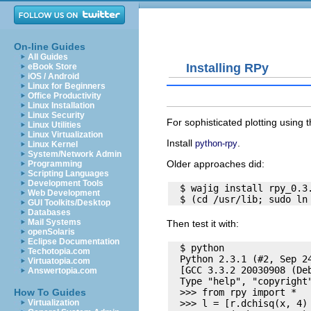
On-line Guides
All Guides
Installing RPy
eBook Store
iOS / Android
Linux for Beginners
Office Productivity
Linux Installation
Linux Security
For sophisticated plotting usin
Linux Utilities
Linux Virtualization
Install
.
python-rpy
Linux Kernel
System/Network Admin
Older approaches did:
Programming
Scripting Languages
Development Tools
  $ wajig install rpy_0.3.
Web Development
GUI Toolkits/Desktop
Databases
Mail Systems
Then test it with:
openSolaris
Eclipse Documentation
  $ python

Techotopia.com
  Python 2.3.1 (#2, Sep 24
Virtuatopia.com
  [GCC 3.3.2 20030908 (Deb
Answertopia.com
  Type "help", "copyright
  >>> from rpy import *

How To Guides
  >>> l = [r.dchisq(x, 4) 
Virtualization