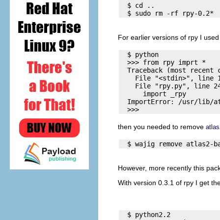
  $ cd .. 

For earlier versions of rpy I used
  $ python

  >>> from rpy imprt *

  Traceback (most recent c
    File "<stdin>", line 1
    File "rpy.py", line 24
      import _rpy

  ImportError: /usr/lib/at
then you needed to remove
atla
However, more recently this pack
With version 0.3.1 of rpy I get th
  $ python2.2
