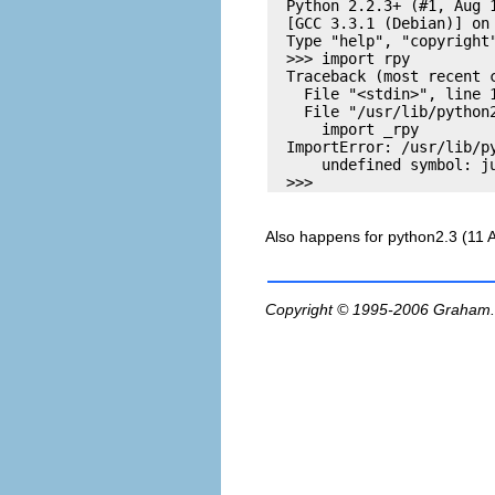
  Python 2.2.3+ (#1, Aug 1
  [GCC 3.3.1 (Debian)] on 
  Type "help", "copyright
  >>> import rpy

  Traceback (most recent c
    File "<stdin>", line 1
    File "/usr/lib/python2
      import _rpy

  ImportError: /usr/lib/py
      undefined symbol: ju
Also happens for python2.3 (11 
Copyright © 1995-2006
Graham.