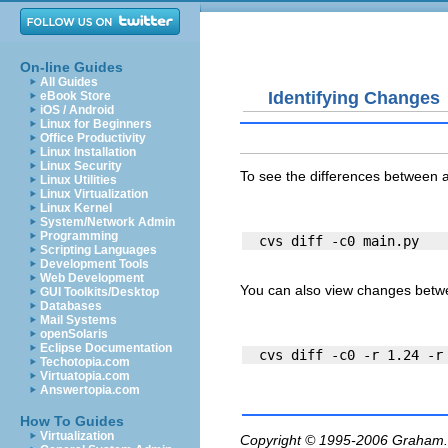
On-line Guides
All Guides
Identifying Changes
eBook Store
iOS / Android
Linux for Beginners
Office Productivity
Linux Installation
Linux Security
To see the differences between a 
Linux Utilities
Linux Virtualization
Linux Kernel
System/Network Admin
Programming
Scripting Languages
Development Tools
Web Development
You can also view changes betwe
GUI Toolkits/Desktop
Databases
Mail Systems
openSolaris
Eclipse Documentation
Techotopia.com
Virtuatopia.com
Answertopia.com
How To Guides
Virtualization
Copyright © 1995-2006
Graham.