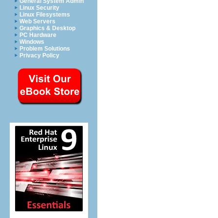
General System Admin
Linux Security
Linux Filesystems
Web Servers
Graphics & Desktop
PC Hardware
Windows
Problem Solutions
Privacy Policy