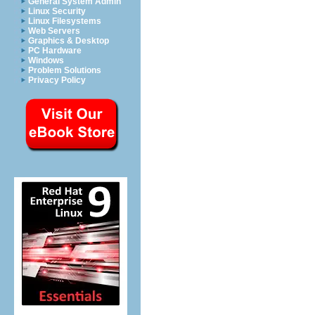
General System Admin
Linux Security
Linux Filesystems
Web Servers
Graphics & Desktop
PC Hardware
Windows
Problem Solutions
Privacy Policy