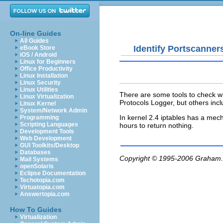
On-line Guides
All Guides
Identify Portscanner
eBook Store
iOS / Android
Linux for Beginners
Office Productivity
Linux Installation
Linux Security
Linux Utilities
There are some tools to check w
Linux Virtualization
Protocols Logger, but others inc
Linux Kernel
System/Network Admin
In kernel 2.4 iptables has a mec
Programming
Scripting Languages
hours to return nothing.
Development Tools
Web Development
GUI Toolkits/Desktop
Databases
Copyright © 1995-2006
Graham.
Mail Systems
openSolaris
Eclipse Documentation
Techotopia.com
Virtuatopia.com
Answertopia.com
How To Guides
Virtualization