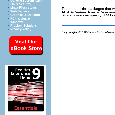
General System Admin
Linux Security
Linux Filesystems
To obtain all the packages that w
Web Servers
Similarly you can specify:
last-
Graphics & Desktop
PC Hardware
Windows
Problem Solutions
Privacy Policy
Copyright © 1995-2006
Graham.