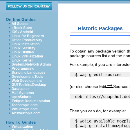
On-line Guides
All Guides
Historic Packages
eBook Store
iOS / Android
Linux for Beginners
Office Productivity
Linux Installation
Linux Security
To obtain any package version t
Linux Utilities
package sources list and the nam
Linux Virtualization
Linux Kernel
For example, if you are intereste
System/Network Admin
Programming
Scripting Languages
Development Tools
Web Development
GUI Toolkits/Desktop
(or else choose Edit
Sources 
Databases
Mail Systems
openSolaris
Eclipse Documentation
Techotopia.com
Virtuatopia.com
Then you can do, for example:
Answertopia.com
  $ wajig available mozplu
How To Guides
Virtualization