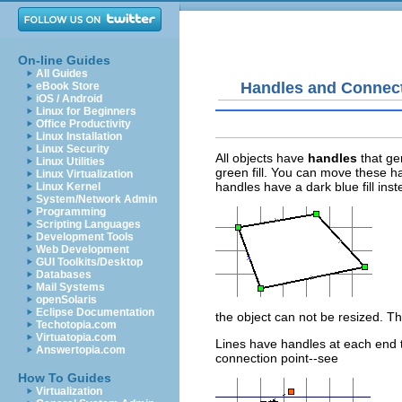
On-line Guides
All Guides
Handles and Connect
eBook Store
iOS / Android
Linux for Beginners
Office Productivity
Linux Installation
Linux Security
All objects have
handles
that ge
Linux Utilities
green fill. You can move these ha
Linux Virtualization
handles have a dark blue fill ins
Linux Kernel
System/Network Admin
Programming
Scripting Languages
Development Tools
Web Development
GUI Toolkits/Desktop
Databases
Mail Systems
openSolaris
Eclipse Documentation
the object can not be resized. Thi
Techotopia.com
Virtuatopia.com
Lines have handles at each end th
Answertopia.com
connection point--see
How To Guides
Virtualization