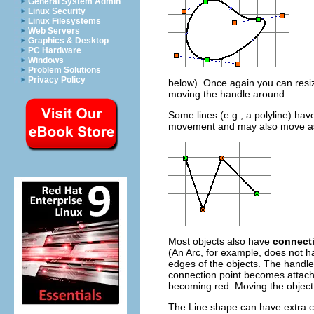
General System Admin
Linux Security
Linux Filesystems
Web Servers
Graphics & Desktop
PC Hardware
Windows
Problem Solutions
Privacy Policy
below). Once again you can resiz
moving the handle around.
Some lines (e.g., a polyline) ha
movement and may also move as 
Most objects also have
connect
(An Arc, for example, does not h
edges of the objects. The handles
connection point becomes attache
becoming red. Moving the object w
The Line shape can have extra c