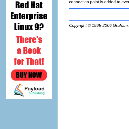
connection point is added to even
Copyright © 1995-2006
Graham.