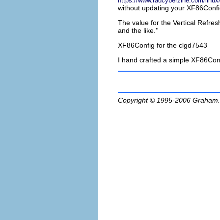
https://www.radcyberzine.com/linux/
without updating your XF86Con
The value for the Vertical Refre
and the like.''
XF86Config for the clgd7543
I hand crafted a simple XF86Conf
Copyright © 1995-2006
Graham.