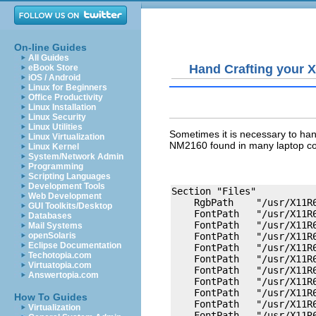
On-line Guides
All Guides
Hand Crafting your X
eBook Store
iOS / Android
Linux for Beginners
Office Productivity
Linux Installation
Linux Security
Linux Utilities
Sometimes it is necessary to han
Linux Virtualization
NM2160 found in many laptop co
Linux Kernel
System/Network Admin
Programming
Scripting Languages
Development Tools
Section "Files"

Web Development
    RgbPath    "/usr/X11R6
GUI Toolkits/Desktop
    FontPath   "/usr/X11R6
Databases
    FontPath   "/usr/X11R6
Mail Systems
openSolaris
    FontPath   "/usr/X11R6
Eclipse Documentation
    FontPath   "/usr/X11R6
Techotopia.com
    FontPath   "/usr/X11R6
Virtuatopia.com
    FontPath   "/usr/X11R6
Answertopia.com
    FontPath   "/usr/X11R6
    FontPath   "/usr/X11R6
How To Guides
    FontPath   "/usr/X11R6
Virtualization
    FontPath   "/usr/X11R6