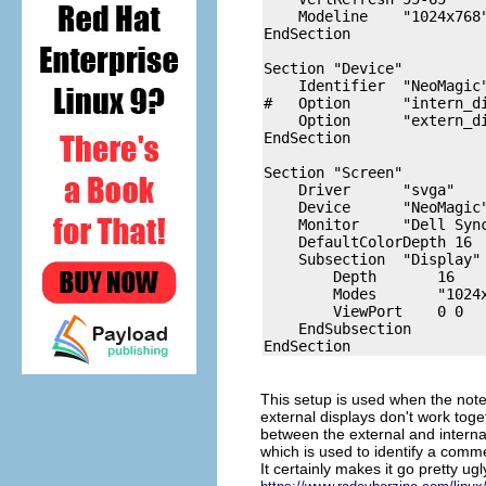
    Modeline    "1024x768
EndSection

Section "Device"

    Identifier  "NeoMagic"
#   Option      "intern_di
    Option      "extern_di
EndSection

Section "Screen"

    Driver      "svga"

    Device      "NeoMagic"
    Monitor     "Dell Sync
    DefaultColorDepth 16

    Subsection  "Display"

        Depth       16

        Modes       "1024x
        ViewPort    0 0

    EndSubsection

This setup is used when the note
external displays don't work tog
between the external and internal
which is used to identify a commen
It certainly makes it go pretty u