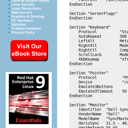
General System Admin
EndSection

Linux Security
Linux Filesystems
Web Servers
Section "ServerFlags"

Graphics & Desktop
EndSection

PC Hardware
Windows
Section "Keyboard"

Problem Solutions
    Protocol          "Sta
Privacy Policy
    AutoRepeat        500 
    LeftAlt           Meta
    RightAlt          Mode
    RightCtl          Comp
    ScrollLock        Mode
    XkbKeymap         "xfr
EndSection

Section "Pointer"

    Protocol           "PS
    Device             "/d
    Emulate3Buttons

    Emulate3Timeout    50

EndSection

Section "Monitor"

    Identifier  "Dell Sync
    VendorName  "Dell"

    ModelName   "SyncMaste
    HorizSync   31.5 - 48.
    VertRefresh 55-65
