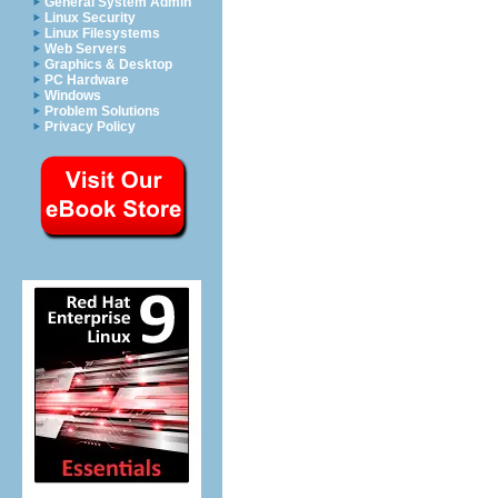
General System Admin
Linux Security
Linux Filesystems
Web Servers
Graphics & Desktop
PC Hardware
Windows
Problem Solutions
Privacy Policy