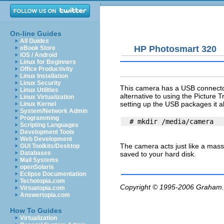
On-line Guides
All Guides
HP Photosmart 320
eBook Store
iOS / Android
Linux for Beginners
Office Productivity
Linux Installation
Linux Security
This camera has a USB connector
Linux Utilities
alternative to using the Picture 
Linux Virtualization
setting up the USB packages it a
Linux Kernel
System/Network Admin
Programming
Scripting Languages
Development Tools
Web Development
The camera acts just like a mass
GUI Toolkits/Desktop
Databases
saved to your hard disk.
Mail Systems
openSolaris
Eclipse Documentation
Techotopia.com
Copyright © 1995-2006
Graham.
Virtuatopia.com
Answertopia.com
How To Guides
Virtualization