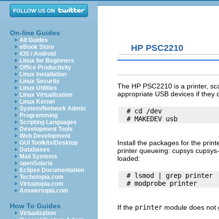
On-line Guides
All Guides
HP PSC2210
eBook Store
iOS / Android
Linux for Beginners
Office Productivity
Linux Installation
Linux Security
The HP PSC2210 is a printer, sca
Linux Utilities
appropriate USB devices if they d
Linux Virtualization
Linux Kernel
System/Network Admin
  # cd /dev

Programming
Scripting Languages
Development Tools
Web Development
Install the packages for the prin
GUI Toolkits/Desktop
Databases
printer queueing: cupsys cupsys
Mail Systems
loaded:
openSolaris
Eclipse Documentation
  # lsmod | grep printer

Techotopia.com
Virtuatopia.com
Answertopia.com
How To Guides
If the
printer
module does not g
Virtualization