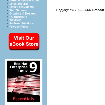
General System Admin
Linux Security
Linux Filesystems
Copyright © 1995-2006
Graham.
Web Servers
Graphics & Desktop
PC Hardware
Windows
Problem Solutions
Privacy Policy