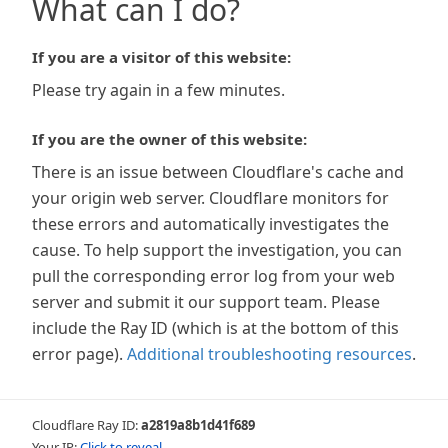
What can I do?
If you are a visitor of this website:
Please try again in a few minutes.
If you are the owner of this website:
There is an issue between Cloudflare's cache and
your origin web server. Cloudflare monitors for
these errors and automatically investigates the
cause. To help support the investigation, you can
pull the corresponding error log from your web
server and submit it our support team. Please
include the Ray ID (which is at the bottom of this
error page).
Additional troubleshooting resources
.
Cloudflare Ray ID:
a2819a8b1d41f689
Your IP:
Click to reveal