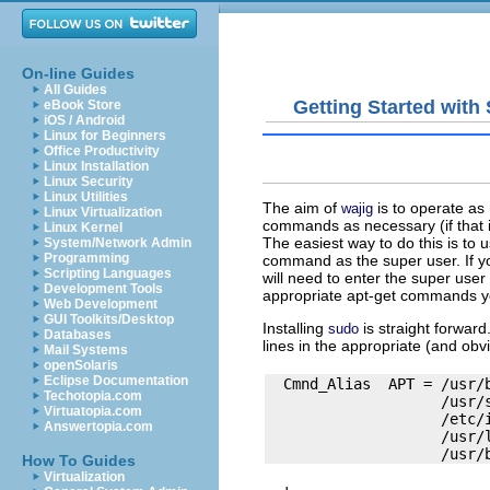
On-line Guides
All Guides
Getting Started wit
eBook Store
iOS / Android
Linux for Beginners
Office Productivity
Linux Installation
Linux Security
Linux Utilities
The aim of
is to operate as
wajig
Linux Virtualization
commands as necessary (if that i
Linux Kernel
The easiest way to do this is to
System/Network Admin
Programming
command as the super user. If you
Scripting Languages
will need to enter the super user 
Development Tools
appropriate
apt-get
commands you
Web Development
GUI Toolkits/Desktop
Installing
is straight forwar
sudo
Databases
lines in the appropriate (and obv
Mail Systems
openSolaris
Eclipse Documentation
  Cmnd_Alias  APT = /usr/
Techotopia.com
                    /usr/
Virtuatopia.com
                    /etc/i
Answertopia.com
                    /usr/l
How To Guides
Virtualization