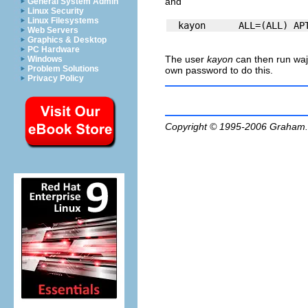
and
General System Admin
Linux Security
Linux Filesystems
Web Servers
Graphics & Desktop
PC Hardware
The user
kayon
can then run
waj
Windows
Problem Solutions
own password to do this.
Privacy Policy
Copyright © 1995-2006
Graham.