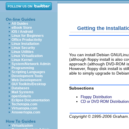
On-line Guides
All Guides
Getting the Installat
eBook Store
iOS / Android
Linux for Beginners
Office Productivity
Linux Installation
Linux Security
Linux Utilities
You can install Debian GNU/Lin
Linux Virtualization
(although floppy install is also
Linux Kernel
approach (although DVD-ROM is 
System/Network Admin
Programming
However, floppy disk install is sti
Scripting Languages
able to simply upgrade to Debia
Development Tools
Web Development
GUI Toolkits/Desktop
Subsections
Databases
Mail Systems
openSolaris
Floppy Distribution
Eclipse Documentation
CD or DVD ROM Distribution
Techotopia.com
Virtuatopia.com
Answertopia.com
Copyright © 1995-2006
Graham.
How To Guides
Virtualization