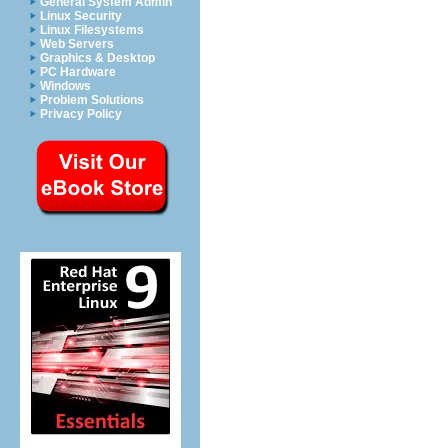
General System Admin
Linux Security
Linux Filesystems
Web Servers
Graphics & Desktop
PC Hardware
Windows
Problem Solutions
Privacy Policy