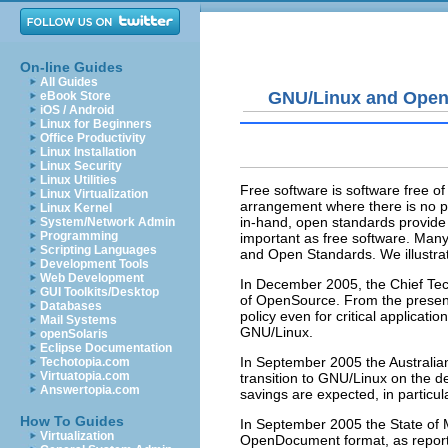
On-line Guides
All Guides
GNU/Linux and Open
eBook Store
iOS / Android
Linux for Beginners
Office Productivity
Linux Installation
Linux Security
Linux Utilities
Free software is software free of
Linux Virtualization
arrangement where there is no p
Linux Kernel
in-hand, open standards provide a
System/Network Admin
Programming
important as free software. Man
Scripting Languages
and Open Standards. We illustra
Development Tools
Web Development
In December 2005, the Chief Tec
GUI Toolkits/Desktop
of OpenSource. From the present
Databases
policy even for critical applicatio
Mail Systems
GNU/Linux.
openSolaris
Eclipse Documentation
In September 2005 the Australia
Techotopia.com
Virtuatopia.com
transition to GNU/Linux on the d
Answertopia.com
savings are expected, in particul
How To Guides
In September 2005 the
State of
Virtualization
OpenDocument format, as repor