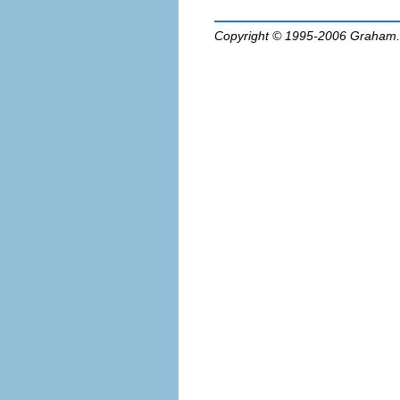
Copyright © 1995-2006
Graham.