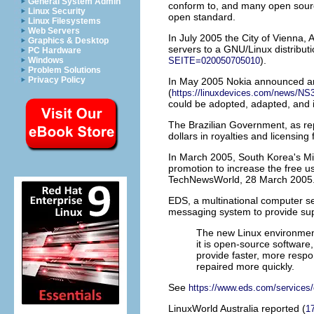
General System Admin
conform to, and many open source
Linux Security
open standard.
Linux Filesystems
Web Servers
In July 2005 the
City of Vienna,
A
Graphics & Desktop
servers to a GNU/Linux distribut
PC Hardware
).
Windows
SEITE=020050705010
Problem Solutions
Privacy Policy
In May 2005
Nokia
announced an 
(
https://linuxdevices.com/news/NS
could be adopted, adapted, and i
The
Brazilian Government
, as r
dollars in royalties and licensing 
In March 2005,
South Korea
's M
promotion to increase the free us
TechNewsWorld, 28 March 2005
EDS
, a multinational computer
messaging system to provide sup
The new Linux environment 
it is open-source software,
provide faster, more res
repaired more quickly.
See
https://www.eds.com/services/
LinuxWorld Australia reported (
1