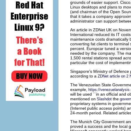
grounds of easier support. Cisco
Linux desktops and plans to move
(and chairman of the Open Sour
that it takes a company approxi
administrator can support betwe
An article in ZDNet UK on Novem
International
reduced its IT costs
maintenance costs dramatically by
converting fat clients to termina
percent. Europcar tuned a versio
needed by the company. The main 
1,500 rental stations spread acr
particular the cost of implementi
Singapore's Ministry of Defence
p
according to a
ZDNet article on 2
The
Venezuelan State Governm
example,
https://venezuelanalys
will be used ``in an official and 
mentioned on
the
Slashdot
govern
proprietary systems in government
(Internet public access points) a
24-month period. Related article
The
Munich City Government
ann
proved a success and the local g