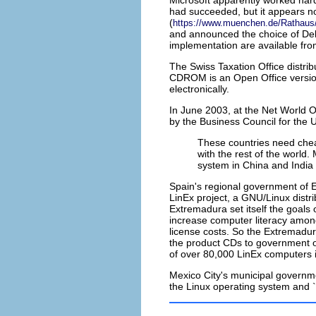
Microsoft apparently worked hard
had succeeded, but it appears no
(
https://www.muenchen.de/Rathaus/d
and announced the choice of Deb
implementation are available fr
The
Swiss Taxation Office
distri
CDROM is an Open Office version o
electronically.
In June 2003, at the Net World 
by the Business Council for the 
These countries need chea
with the rest of the world
system in China and India
Spain
's regional government of 
LinEx project, a GNU/Linux dist
Extremadura set itself the goals 
increase computer literacy among
license costs. So the Extremad
the product CDs to government 
of over 80,000 LinEx computers i
Mexico City
's municipal governm
the Linux operating system and `