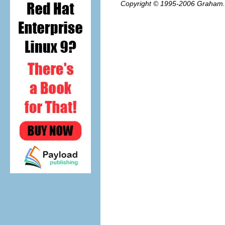
Copyright © 1995-2006
Graham.