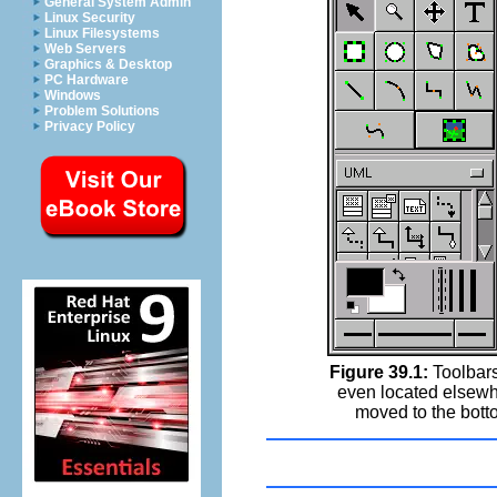
General System Admin
Linux Security
Linux Filesystems
Web Servers
Graphics & Desktop
PC Hardware
Windows
Problem Solutions
Privacy Policy
Figure 39.1:
Toolbars
even located elsewh
moved to the bott