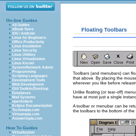
On-line Guides
All Guides
Floating Toolbars
eBook Store
iOS / Android
Linux for Beginners
Office Productivity
Linux Installation
Linux Security
Linux Utilities
Linux Virtualization
Linux Kernel
System/Network Admin
Programming
Toolbars (and menubars) can floa
Scripting Languages
that above. By placing the mouse
Development Tools
wherever you like before releasi
Web Development
GUI Toolkits/Desktop
Unlike floating (or tear-off) men
Databases
have at most just a single instanc
Mail Systems
openSolaris
A toolbar or menubar can be retu
Eclipse Documentation
Techotopia.com
the toolbars to the bottom of the
Virtuatopia.com
Answertopia.com
How To Guides
Virtualization