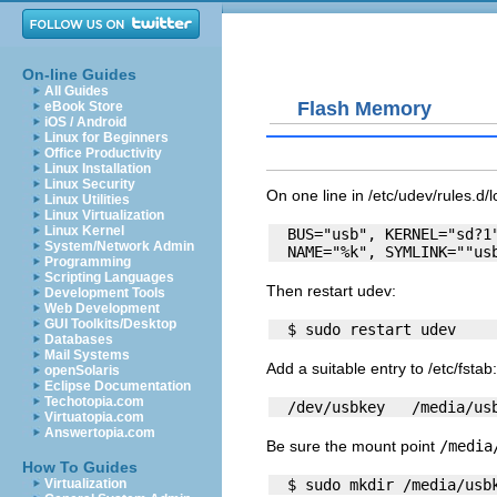
On-line Guides
All Guides
Flash Memory
eBook Store
iOS / Android
Linux for Beginners
Office Productivity
Linux Installation
Linux Security
On one line in
/etc/udev/rules.d/l
Linux Utilities
Linux Virtualization
Linux Kernel
  BUS="usb", KERNEL="sd?1"
System/Network Admin
Programming
Scripting Languages
Then restart
udev
:
Development Tools
Web Development
GUI Toolkits/Desktop
Databases
Mail Systems
Add a suitable entry to
/etc/fstab
:
openSolaris
Eclipse Documentation
Techotopia.com
Virtuatopia.com
Answertopia.com
Be sure the mount point
/media
How To Guides
Virtualization