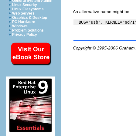
General System Admin
Linux Security
Linux Filesystems
An alternative name might be:
Web Servers
Graphics & Desktop
PC Hardware
Windows
Problem Solutions
Privacy Policy
Copyright © 1995-2006
Graham.