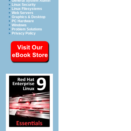
General System Admin
Linux Security
Linux Filesystems
Web Servers
Graphics & Desktop
PC Hardware
Windows
Problem Solutions
Privacy Policy