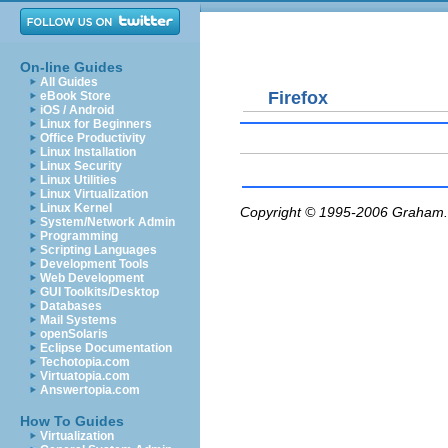
On-line Guides
All Guides
Firefox
eBook Store
iOS / Android
Linux for Beginners
Office Productivity
Linux Installation
Linux Security
Linux Utilities
Linux Virtualization
Linux Kernel
Copyright © 1995-2006
Graham.
System/Network Admin
Programming
Scripting Languages
Development Tools
Web Development
GUI Toolkits/Desktop
Databases
Mail Systems
openSolaris
Eclipse Documentation
Techotopia.com
Virtuatopia.com
Answertopia.com
How To Guides
Virtualization