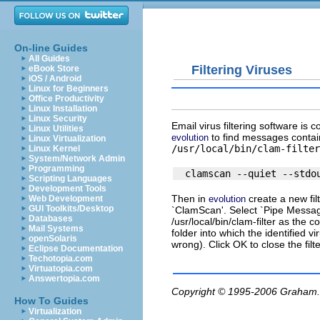
On-line Guides
All Guides
Filtering Viruses
eBook Store
iOS / Android
Linux for Beginners
Office Productivity
Linux Installation
Linux Security
Email virus filtering software is 
Linux Utilities
to find messages containi
evolution
Linux Virtualization
/usr/local/bin/clam-filter
Linux Kernel
System/Network Admin
Programming
Scripting Languages
Development Tools
Then in
create a new fil
evolution
Web Development
GUI Toolkits/Desktop
`ClamScan'. Select `Pipe Message 
Databases
/usr/local/bin/clam-filter
as the co
Mail Systems
folder into which the identified v
openSolaris
wrong). Click OK to close the filt
Eclipse Documentation
Techotopia.com
Virtuatopia.com
Answertopia.com
Copyright © 1995-2006
Graham.
How To Guides
Virtualization