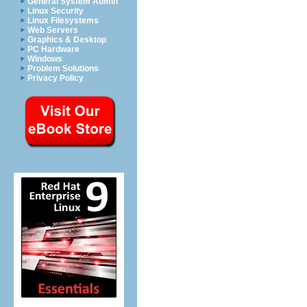
General System Admin
Linux Security
Linux Filesystems
Web Servers
Graphics & Desktop
PC Hardware
Windows
Problem Solutions
Privacy Policy