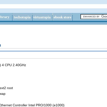
n
R) 4 CPU 2.40GHz
ext2 root
swap
thernet Controller Intel PRO/1000 (e1000)