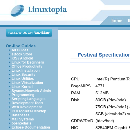
On-line Guides
All Guides
Festival Specificatio
eBook Store
iOS / Android
Linux for Beginners
Office Productivity
Linux Installation
Linux Security
CPU
Intel(R) Pentium(
Linux Utilities
Linux Virtualization
BogoMIPS
4771
Linux Kernel
System/Network Admin
RAM
512MB
Programming
Scripting Languages
Disk
80GB (/dev/hda)
Development Tools
75GB (/dev/hda1) 
Web Development
GUI Toolkits/Desktop
5GB (/dev/hda2) 
Databases
Mail Systems
CDRW/DVD
(/dev/hdc)
openSolaris
NIC
82540EM Gigabit E
Eclipse Documentation