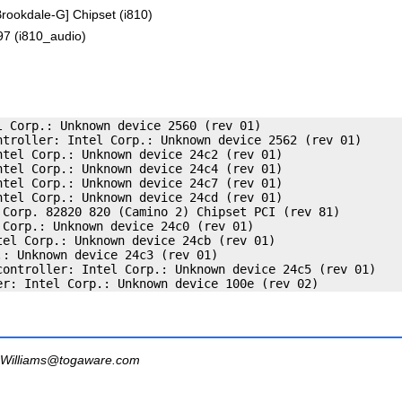
rookdale-G] Chipset (i810)
97 (i810_audio)
 Corp.: Unknown device 2560 (rev 01)

ntroller: Intel Corp.: Unknown device 2562 (rev 01)

tel Corp.: Unknown device 24c2 (rev 01)

tel Corp.: Unknown device 24c4 (rev 01)

tel Corp.: Unknown device 24c7 (rev 01)

tel Corp.: Unknown device 24cd (rev 01)

 Corp. 82820 820 (Camino 2) Chipset PCI (rev 81)

Corp.: Unknown device 24c0 (rev 01)

el Corp.: Unknown device 24cb (rev 01)

: Unknown device 24c3 (rev 01)

controller: Intel Corp.: Unknown device 24c5 (rev 01)

Williams@togaware.com