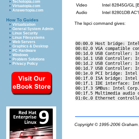
Techotopia.com
Video
Intel 82845G/GL [B
Virtuatopia.com
Answertopia.com
Audio
Intel 82801DB AC'
How To Guides
The
lspci
command gives:
Virtualization
General System Admin
Linux Security
Linux Filesystems
Web Servers
00:00.0 Host bridge: Intel
Graphics & Desktop
00:02.0 VGA compatible co
PC Hardware
00:1d.0 USB Controller: In
Windows
00:1d.1 USB Controller: In
Problem Solutions
00:1d.2 USB Controller: In
Privacy Policy
00:1d.7 USB Controller: In
00:1e.0 PCI bridge: Intel
00:1f.0 ISA bridge: Intel 
00:1f.1 IDE interface: Int
00:1f.3 SMBus: Intel Corp.
00:1f.5 Multimedia audio 
Copyright © 1995-2006
Graham.