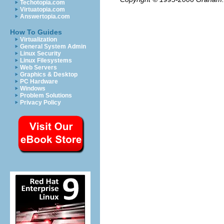
Techotopia.com
Virtuatopia.com
Answertopia.com
How To Guides
Virtualization
General System Admin
Linux Security
Linux Filesystems
Web Servers
Graphics & Desktop
PC Hardware
Windows
Problem Solutions
Privacy Policy