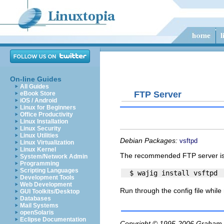
On-line Guides
All Guides
FTP Server
eBook Store
iOS / Android
Linux for Beginners
Office Productivity
Linux Installation
Linux Security
Linux Utilities
Debian Packages:
vsftpd
Linux Virtualization
Linux Kernel
The recommended FTP server i
System/Network Admin
Programming
Scripting Languages
Development Tools
Web Development
Run through the config file while
GUI Toolkits/Desktop
Databases
Mail Systems
openSolaris
Eclipse Documentation
Copyright © 1995-2006
Graham.