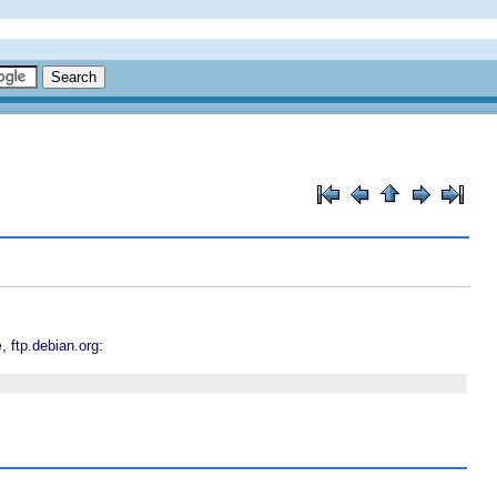
e,
:
ftp.debian.org