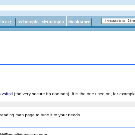
s
(the very secure ftp daemon). It is the one used on, for exampl
vsftpd
 reading man page to tune it to your needs.
Williams@togaware.com