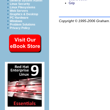
General System Admin
Grip
Linux Security
Linux Filesystems
Web Servers
Graphics & Desktop
PC Hardware
Copyright © 1995-2006
Graham.
Windows
Problem Solutions
Privacy Policy