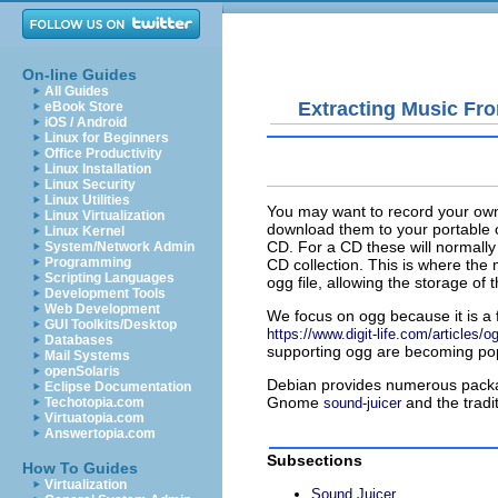
On-line Guides
All Guides
Extracting Music Fr
eBook Store
iOS / Android
Linux for Beginners
Office Productivity
Linux Installation
Linux Security
Linux Utilities
You may want to record your own
Linux Virtualization
download them to your portable
Linux Kernel
CD. For a CD these will normally 
System/Network Admin
Programming
CD collection. This is where the
Scripting Languages
ogg
file, allowing the storage o
Development Tools
Web Development
We focus on
ogg
because it is a
GUI Toolkits/Desktop
https://www.digit-life.com/articles/
Databases
supporting
ogg
are becoming pop
Mail Systems
openSolaris
Debian provides numerous packa
Eclipse Documentation
Gnome
and the tradi
Techotopia.com
sound-juicer
Virtuatopia.com
Answertopia.com
Subsections
How To Guides
Virtualization
Sound Juicer