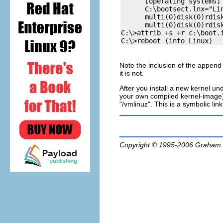
      [operating systems]

      C:\bootsect.lnx="Lin
      multi(0)disk(0)rdis
      multi(0)disk(0)rdis
C:\>attrib +s +r c:\boot.i
Note the inclusion of the append
it is not.
After you install a new kernel u
your own compiled kernel-image) y
"/vmlinuz". This is a symbolic lin
Copyright © 1995-2006
Graham.