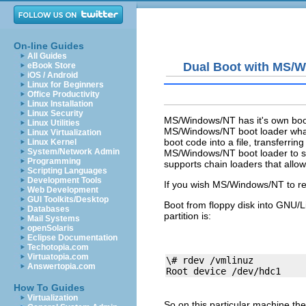
On-line Guides
All Guides
Dual Boot with MS/
eBook Store
iOS / Android
Linux for Beginners
Office Productivity
Linux Installation
Linux Security
MS/Windows/NT has it's own boot l
Linux Utilities
MS/Windows/NT boot loader what 
Linux Virtualization
boot code into a file, transferri
Linux Kernel
System/Network Admin
MS/Windows/NT boot loader to se
Programming
supports chain loaders that all
Scripting Languages
Development Tools
If you wish MS/Windows/NT to rem
Web Development
GUI Toolkits/Desktop
Boot from floppy disk into GNU/L
Databases
partition is:
Mail Systems
openSolaris
Eclipse Documentation
Techotopia.com
Virtuatopia.com
\# rdev /vmlinuz 

Answertopia.com
How To Guides
Virtualization
So on this particular machine the