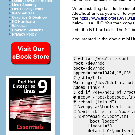
General System Admin
Linux Security
When installing don't let lilo ins
Linux Filesystems
/dev/hda) unless you wish to wip
Web Servers
Graphics & Desktop
the
https://www.tldp.org/HOWTO/Li
PC Hardware
below. Use LILO You then copy th
Windows
onto the NT hard disk. The NT boot
Problem Solutions
Privacy Policy
documented in the above mini 
# editor /etc/lilo.conf

root=/dev/hdc

boot=/dev/hdc

append="hdc=13424,15,63"

# /sbin/lilo

Warning: /dev/hdc1 is not 
Added Linux *

# dd if=/dev/hdc1 of=/root
# mcopy /root/bootsect.lnx
# reboot (into NT)

C:\>copy a:\bootsect.lnx c
C:\>attrib -s -r c:\boot.i
C:\>notepad c:\boot.ini

      [boot loader]

      timeout=30

      default=C:\bootsect.