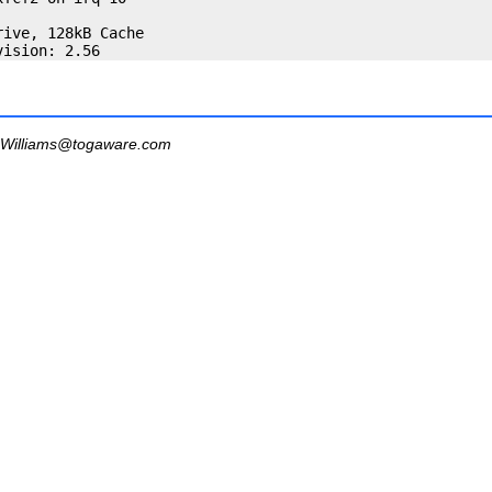
ive, 128kB Cache

Williams@togaware.com