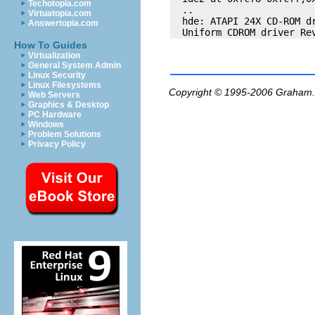
Techotopia.com
  .. 

Virtuatopia.com
  hde: ATAPI 24X CD-ROM dr
Answertopia.com
How To Guides
Virtualization
General System Admin
Linux Security
Linux Filesystems
Copyright © 1995-2006
Graham.
Web Servers
Graphics & Desktop
PC Hardware
Windows
Problem Solutions
Privacy Policy