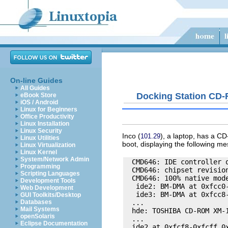
On-line Guides
All Guides
Docking Station CD
eBook Store
iOS / Android
Linux for Beginners
Office Productivity
Linux Installation
Linux Security
Inco
(
), a laptop, has a CD
101.29
Linux Utilities
boot, displaying the following m
Linux Virtualization
Linux Kernel
System/Network Admin
  CMD646: IDE controller o
Programming
  CMD646: chipset revision
Scripting Languages
  CMD646: 100% native mode
Development Tools
   ide2: BM-DMA at 0xfcc0-
Web Development
   ide3: BM-DMA at 0xfcc8-
GUI Toolkits/Desktop
  ... 

Databases
Mail Systems
  hde: TOSHIBA CD-ROM XM-1
openSolaris
  ... 

Eclipse Documentation
  ide2 at 0xfcf8-0xfcff,0x