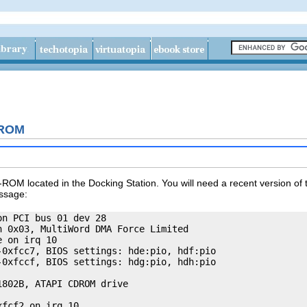
-ROM
-ROM located in the Docking Station. You will need a recent version of th
essage:
n PCI bus 01 dev 28

 0x03, MultiWord DMA Force Limited

 on irq 10

0xfcc7, BIOS settings: hde:pio, hdf:pio

0xfccf, BIOS settings: hdg:pio, hdh:pio

802B, ATAPI CDROM drive

fcf2 on irq 10
