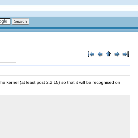
e kernel (at least post 2.2.15) so that it will be recognised on