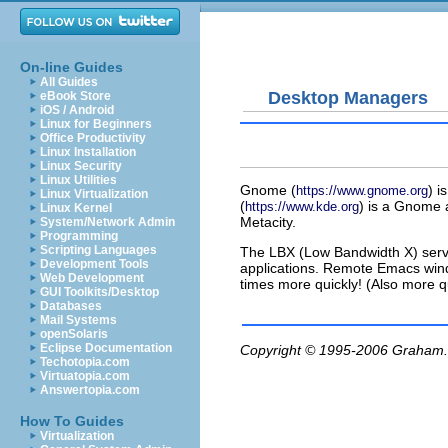
On-line Guides
All Guides
Desktop Managers
eBook Store
iOS / Android
Linux for Beginners
Office Productivity
Linux Installation
Linux Security
Linux Utilities
Gnome (
) 
https://www.gnome.org
Linux Virtualization
(
) is a Gnome 
https://www.kde.org
Linux Kernel
Metacity.
System/Network Admin
Programming
Scripting Languages
The LBX (Low Bandwidth X) serve
Development Tools
applications. Remote Emacs wind
Web Development
times more quickly! (Also more
GUI Toolkits/Desktop
Databases
Mail Systems
openSolaris
Eclipse Documentation
Copyright © 1995-2006
Graham.
Techotopia.com
Virtuatopia.com
Answertopia.com
How To Guides
Virtualization