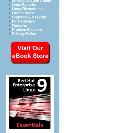
General System Admin
Linux Security
Linux Filesystems
Web Servers
Graphics & Desktop
PC Hardware
Windows
Problem Solutions
Privacy Policy