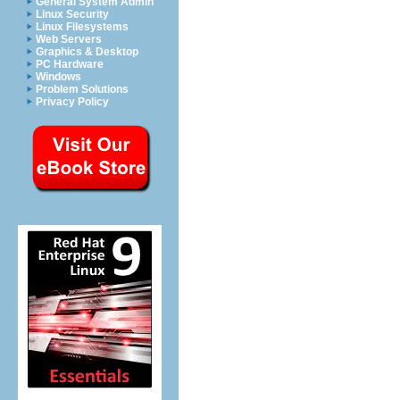
General System Admin
Linux Security
Linux Filesystems
Web Servers
Graphics & Desktop
PC Hardware
Windows
Problem Solutions
Privacy Policy