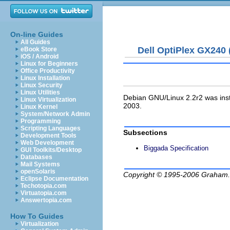
On-line Guides
All Guides
Dell OptiPlex GX240 
eBook Store
iOS / Android
Linux for Beginners
Office Productivity
Linux Installation
Linux Security
Linux Utilities
Debian GNU/Linux 2.2r2 was ins
Linux Virtualization
2003.
Linux Kernel
System/Network Admin
Programming
Scripting Languages
Subsections
Development Tools
Web Development
Biggada Specification
GUI Toolkits/Desktop
Databases
Mail Systems
openSolaris
Copyright © 1995-2006
Graham.
Eclipse Documentation
Techotopia.com
Virtuatopia.com
Answertopia.com
How To Guides
Virtualization