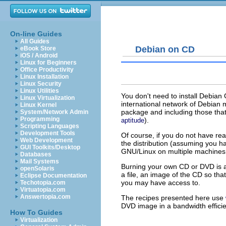
On-line Guides
All Guides
Debian on CD
eBook Store
iOS / Android
Linux for Beginners
Office Productivity
Linux Installation
Linux Security
Linux Utilities
You don't need to install Debia
Linux Virtualization
international network of Debian 
Linux Kernel
package and including those that
System/Network Admin
Programming
).
aptitude
Scripting Languages
Development Tools
Of course, if you do not have r
Web Development
the distribution (assuming you h
GUI Toolkits/Desktop
GNU/Linux on multiple machines t
Databases
Mail Systems
Burning your own CD or DVD is a 
openSolaris
a file, an image of the CD so th
Eclipse Documentation
you may have access to.
Techotopia.com
Virtuatopia.com
Answertopia.com
The recipes presented here use
DVD image in a bandwidth efficie
How To Guides
Virtualization