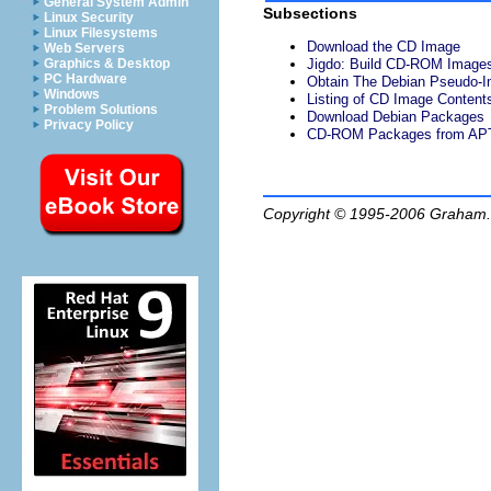
General System Admin
Subsections
Linux Security
Linux Filesystems
Download the CD Image
Web Servers
Graphics & Desktop
Jigdo: Build CD-ROM Image
PC Hardware
Obtain The Debian Pseudo-I
Windows
Listing of CD Image Content
Problem Solutions
Download Debian Packages
Privacy Policy
CD-ROM Packages from AP
Copyright © 1995-2006
Graham.