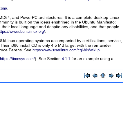
.
.com/
AMD64, and PowerPC architectures. It is a complete desktop Linux
munity is built on the ideas enshrined in the Ubuntu Manifesto:
 their local language and despite any disabilities, and that people
.
ttps://www.ubuntulinux.org/
U/Linux operating systems accompanied by certifications, service,
Their i386 install CD is only 4.5 MB large, with the remainder
 Bruce Perens. See
.
https://www.userlinux.com/cgi-bin/wiki.pl
). See Section
for an example using a
https://timesys.com/
4.1.1