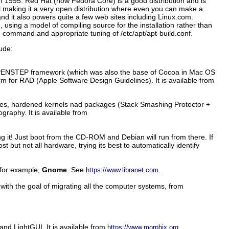
in 1995. Red Hat (now Fedora Core) is a good distribution and is
 making it a very open distribution where even you can make a
and it also powers quite a few web sites including Linux.com.
, using a model of compiling source for the installation rather than
d
command and appropriate tuning of
/etc/apt/apt-build.conf
.
ude:
e OPENSTEP framework (which was also the base of Cocoa in Mac OS
Gorm for RAD (Apple Software Design Guidelines). It is available from
ures, hardened kernels nad packages (Stack Smashing Protector +
raphy. It is available from
g it! Just boot from the CD-ROM and Debian will run from there. If
ut not all hardware, trying its best to automatically identify
 for example,
Gnome
. See
.
https://www.libranet.com
ith the goal of migrating all the computer systems, from
nd LightGUI. It is available from
.
https://www.morphix.org