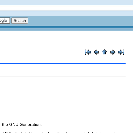
or the GNU Generation
.