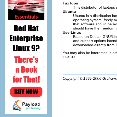
TuxTops
This distributor of laptop
Ubuntu
Ubuntu is a distribution 
operating system, freely a
that software should be ava
should have the freedom to
UserLinux
Based on Debian GNU/Linux
and support options intend
downloaded directly from 
You may also be interested in oth
LiveCD.
Copyright © 1995-2006
Graham.