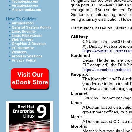
I originally started with Slackw
Techotopia.com
quite popular. However, Debian 
Virtuatopia.com
change to it, if you so desired. 
Answertopia.com
Gentoo is an interesting, newer d
How To Guides
being a binary distribution. Howe
Virtualization
General System Admin
Distributions based on Debian G
Linux Security
Linux Filesystems
GNUstep
Web Servers
GNUstep is a LiveCD that 
Graphics & Desktop
X). Display Postscript is o
PC Hardware
https://www.linuks.mine.nu/g
Windows
Hardened
Problem Solutions
Debian Hardened is a proj
Privacy Policy
PIE compiled), the DHKP a
https://sourceforge.net/proj
Knoppix
The Knoppix LiveCD distrib
you decide to then install
hardware and set things u
Libranet
Linux by Libranet package
Linex
A Debian-based distributio
government offices, to bus
Mepis
A Debian-based CDLive dis
Morphix
Morphix is a modular Live