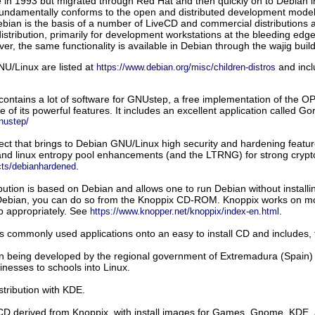
are in 1993 but migrated through Red Hat and then quickly on to Debian 
fundamentally conforms to the open and distributed development model
Debian is the basis of a number of LiveCD and commercial distributions 
istribution, primarily for development workstations at the bleeding edge
ver, the same functionality is available in Debian through the wajig
buil
NU/Linux are listed at
and incl
https://www.debian.org/misc/children-distros
contains a lot of software for GNUstep, a free implementation of th
ne of its powerful features. It includes an excellent application called 
nustep/
ect that brings to Debian GNU/Linux high security and hardening feat
nd linux entropy pool enhancements (and the LTRNG) for strong cryptog
.
ects/debianhardened
ution is based on Debian and allows one to run Debian without installin
 Debian, you can do so from the Knoppix CD-ROM. Knoppix works on most b
p appropriately. See
.
https://www.knopper.net/knoppix/index-en.html
s commonly used applications onto an easy to install CD and includes,
n being developed by the regional government of Extremadura (Spain) w
inesses to schools into Linux.
tribution with KDE.
CD derived from Knoppix, with install images for Games, Gnome, KDE, a