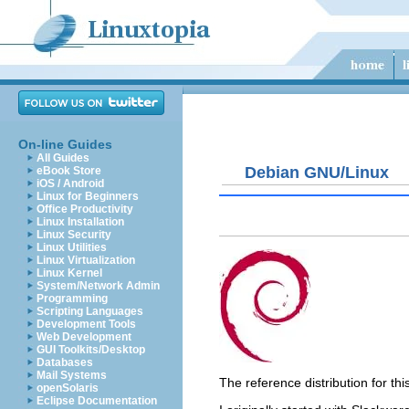
On-line Guides
All Guides
Debian GNU/Linux
eBook Store
iOS / Android
Linux for Beginners
Office Productivity
Linux Installation
Linux Security
Linux Utilities
Linux Virtualization
Linux Kernel
System/Network Admin
Programming
Scripting Languages
Development Tools
Web Development
GUI Toolkits/Desktop
Databases
Mail Systems
The reference distribution for t
openSolaris
Eclipse Documentation