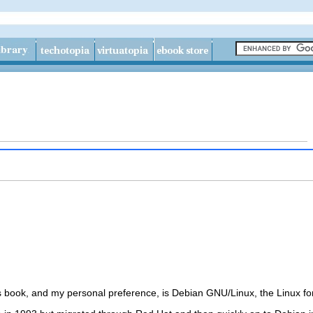
his book, and my personal preference, is Debian GNU/Linux, the
Linux f