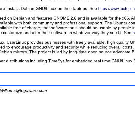
s pre-installs Debian GNU/Linux on their laptops. See
https://www.tuxtops
based on Debian and features GNOME 2.8 and is available for the x86, 
vailable with both community and professional support. The Ubuntu com
ilable free of charge, that software tools should be usable by people in
 customize and alter their software in whatever way they see fit. See
h
, UserLinux provides businesses with freely available, high quality GN
ed to encourage productivity and security while reducing overall costs. 
Debian mirrors. The project is led by long-time open source advocate
er distributions including
TimeSys for embedded real time GNU/Linux (
Williams@togaware.com