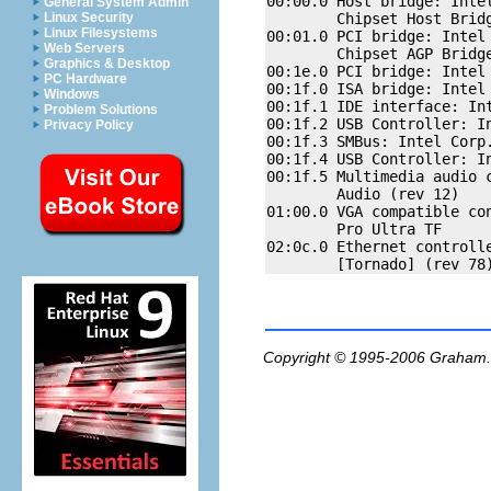
00:00.0 Host bridge: Intel
General System Admin
        Chipset Host Bridg
Linux Security
Linux Filesystems
00:01.0 PCI bridge: Intel 
Web Servers
        Chipset AGP Bridge
Graphics & Desktop
00:1e.0 PCI bridge: Intel 
PC Hardware
00:1f.0 ISA bridge: Intel 
Windows
00:1f.1 IDE interface: Int
Problem Solutions
00:1f.2 USB Controller: I
Privacy Policy
00:1f.3 SMBus: Intel Corp.
00:1f.4 USB Controller: I
00:1f.5 Multimedia audio c
        Audio (rev 12)

01:00.0 VGA compatible con
        Pro Ultra TF

02:0c.0 Ethernet controlle
Copyright © 1995-2006
Graham.