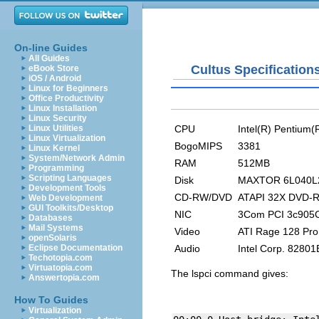
On-line Guides
All Guides
Cultus Specification
eBook Store
iOS / Android
Linux for Beginners
Office Productivity
Linux Installation
Linux Security
CPU
Intel(R) Pentium
Linux Utilities
Linux Virtualization
BogoMIPS
3381
Linux Kernel
System/Network Admin
RAM
512MB
Programming
Scripting Languages
Disk
MAXTOR 6L040L2,
Development Tools
CD-RW/DVD
ATAPI 32X DVD-
Web Development
GUI Toolkits/Desktop
NIC
3Com PCI 3c905C
Databases
Mail Systems
Video
ATI Rage 128 Pro
openSolaris
Audio
Intel Corp. 8280
Eclipse Documentation
Techotopia.com
Virtuatopia.com
The
lspci
command gives:
Answertopia.com
How To Guides
Virtualization