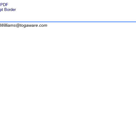
d PDF
pt Border
Williams@togaware.com