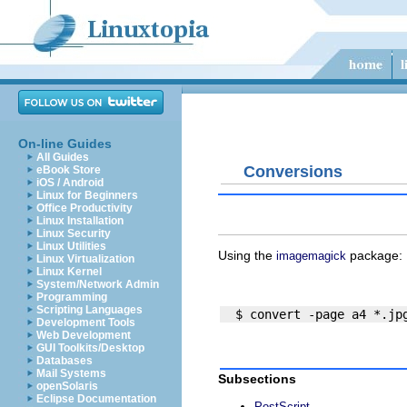
On-line Guides
All Guides
Conversions
eBook Store
iOS / Android
Linux for Beginners
Office Productivity
Linux Installation
Linux Security
Linux Utilities
Using the
package:
imagemagick
Linux Virtualization
Linux Kernel
System/Network Admin
Programming
Scripting Languages
Development Tools
Web Development
GUI Toolkits/Desktop
Databases
Mail Systems
Subsections
openSolaris
Eclipse Documentation
PostScript