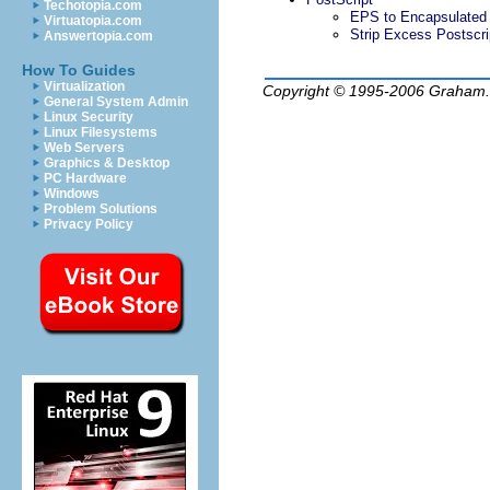
Techotopia.com
EPS to Encapsulate
Virtuatopia.com
Strip Excess Postscri
Answertopia.com
How To Guides
Virtualization
Copyright © 1995-2006
Graham.
General System Admin
Linux Security
Linux Filesystems
Web Servers
Graphics & Desktop
PC Hardware
Windows
Problem Solutions
Privacy Policy