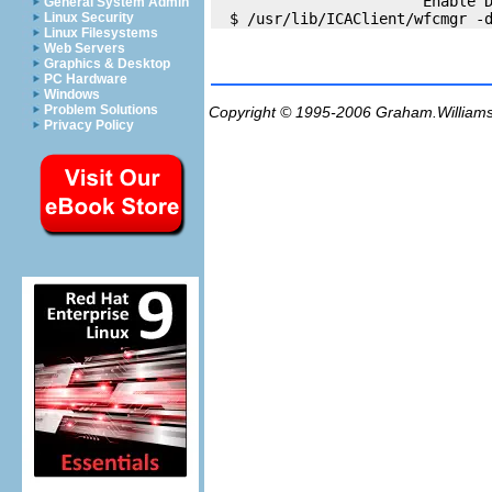
                        Enable D
General System Admin
Linux Security
Linux Filesystems
Web Servers
Graphics & Desktop
PC Hardware
Windows
Problem Solutions
Copyright © 1995-2006
Graham.William
Privacy Policy