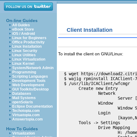
On-line Guides
All Guides
Client Installation
eBook Store
iOS / Android
Linux for Beginners
Office Productivity
Linux Installation
Linux Security
To install the client on GNU/Linux:
Linux Utilities
Linux Virtualization
Linux Kernel
System/Network Admin
Programming
  $ wget https://download2.citri
Scripting Languages
  $ wajig rpminstall ICAClient-7
Development Tools
  $ /usr/lib/ICAClient/wfcmgr

Web Development
        Create new Entry

GUI Toolkits/Desktop
                Network

Databases
                        Server [
Mail Systems
openSolaris
                Window

Eclipse Documentation
                        Window S
Techotopia.com
                Login

Virtuatopia.com
                        [kayon,N
Answertopia.com
        Tools -> Settings

                Drive Mapping

How To Guides
                        H: /home
Virtualization