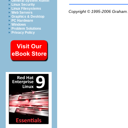
General System Admin
Linux Security
Linux Filesystems
Copyright © 1995-2006
Graham.
Web Servers
Graphics & Desktop
PC Hardware
Windows
Problem Solutions
Privacy Policy