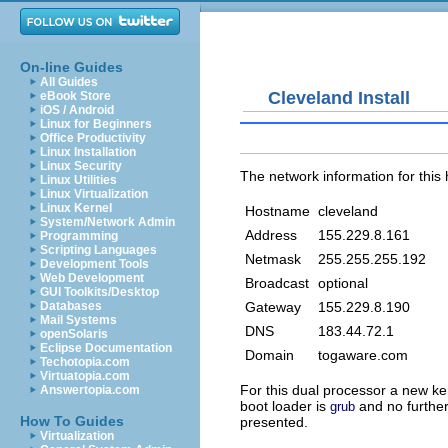
On-line Guides
All Guides
Cleveland Install
eBook Store
iOS / Android
Linux for Beginners
Office Productivity
Linux Installation
Linux Security
The network information for this h
Linux Utilities
Linux Virtualization
Linux Kernel
Hostname
cleveland
System/Network Admin
Address
155.229.8.161
Programming
Scripting Languages
Netmask
255.255.255.192
Development Tools
Web Development
Broadcast
optional
GUI Toolkits/Desktop
Gateway
155.229.8.190
Databases
Mail Systems
DNS
183.44.72.1
openSolaris
Eclipse Documentation
Domain
togaware.com
Techotopia.com
Virtuatopia.com
For this dual processor a new ker
Answertopia.com
boot loader is
and no further
grub
How To Guides
presented.
Virtualization