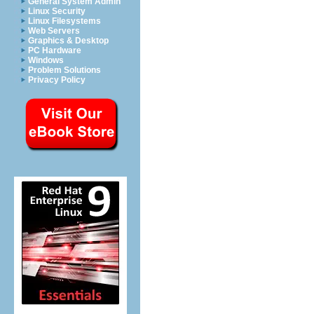
General System Admin
Linux Security
Linux Filesystems
Web Servers
Graphics & Desktop
PC Hardware
Windows
Problem Solutions
Privacy Policy