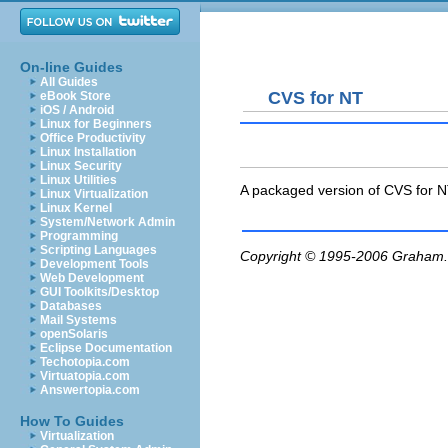
On-line Guides
All Guides
CVS for NT
eBook Store
iOS / Android
Linux for Beginners
Office Productivity
Linux Installation
Linux Security
Linux Utilities
A packaged version of CVS for N
Linux Virtualization
Linux Kernel
System/Network Admin
Programming
Scripting Languages
Copyright © 1995-2006
Graham.
Development Tools
Web Development
GUI Toolkits/Desktop
Databases
Mail Systems
openSolaris
Eclipse Documentation
Techotopia.com
Virtuatopia.com
Answertopia.com
How To Guides
Virtualization