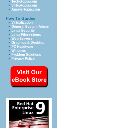
Techotopia.com
Virtuatopia.com
Answertopia.com
How To Guides
Virtualization
General System Admin
Linux Security
Linux Filesystems
Web Servers
Graphics & Desktop
PC Hardware
Windows
Problem Solutions
Privacy Policy