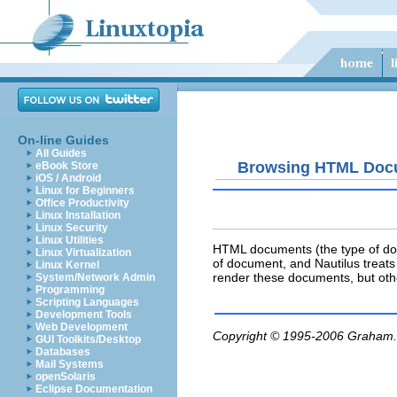
On-line Guides
All Guides
Browsing HTML Doc
eBook Store
iOS / Android
Linux for Beginners
Office Productivity
Linux Installation
Linux Security
Linux Utilities
HTML documents (the type of docu
Linux Virtualization
of document, and Nautilus treats
Linux Kernel
render these documents, but oth
System/Network Admin
Programming
Scripting Languages
Development Tools
Web Development
Copyright © 1995-2006
Graham.
GUI Toolkits/Desktop
Databases
Mail Systems
openSolaris
Eclipse Documentation