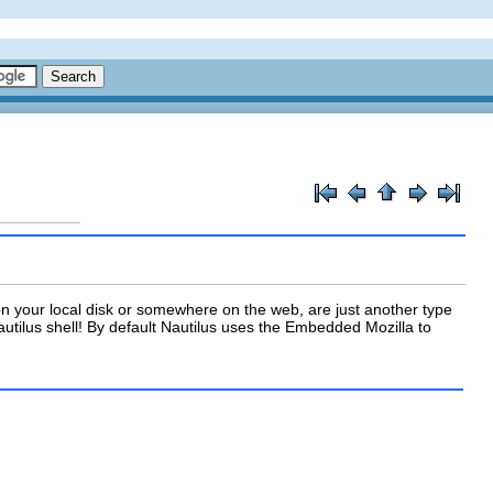
n your local disk or somewhere on the web, are just another type
tilus shell! By default Nautilus uses the Embedded Mozilla to