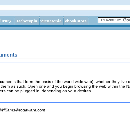
uments
ments that form the basis of the world wide web), whether they live o
 them as such. Open one and you begin browsing the web within the Nau
ers can be plugged in, depending on your desires.
Williams@togaware.com