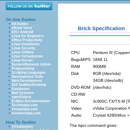
On-line Guides
All Guides
Brick Specification
eBook Store
iOS / Android
Linux for Beginners
Office Productivity
Linux Installation
Linux Security
CPU
Pentium III (Copper
Linux Utilities
Linux Virtualization
BogoMIPS
1848.11
Linux Kernel
System/Network Admin
RAM
900MB
Programming
Scripting Languages
Disk
8GB (/dev/sda)
Development Tools
34GB (/dev/sdb)
Web Development
GUI Toolkits/Desktop
DVD-ROM
(/dev/hdc)
Databases
Mail Systems
CD-RW
openSolaris
NIC
3c905C-TX/TX-M [To
Eclipse Documentation
Techotopia.com
Video
nVidia Corporation
Virtuatopia.com
Answertopia.com
Audio
Crystal 4280/46xx +
How To Guides
The
lspci
command gives:
Virtualization