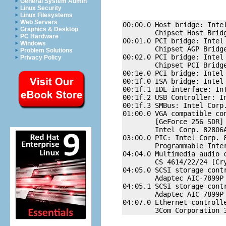
General System Admin
Linux Security
Linux Filesystems
Web Servers
00:00.0 Host bridge: Intel
Graphics & Desktop
        Chipset Host Bridg
PC Hardware
00:01.0 PCI bridge: Intel 
Windows
        Chipset AGP Bridge
Problem Solutions
00:02.0 PCI bridge: Intel 
Privacy Policy
        Chipset PCI Bridge
00:1e.0 PCI bridge: Intel 
00:1f.0 ISA bridge: Intel 
00:1f.1 IDE interface: Int
00:1f.2 USB Controller: In
00:1f.3 SMBus: Intel Corp.
01:00.0 VGA compatible con
        [GeForce 256 SDR] 
        Intel Corp. 82806A
03:00.0 PIC: Intel Corp. 8
        Programmable Inter
04:04.0 Multimedia audio c
        CS 4614/22/24 [Cr
04:05.0 SCSI storage contr
        Adaptec AIC-7899P 
04:05.1 SCSI storage contr
        Adaptec AIC-7899P 
04:07.0 Ethernet controlle