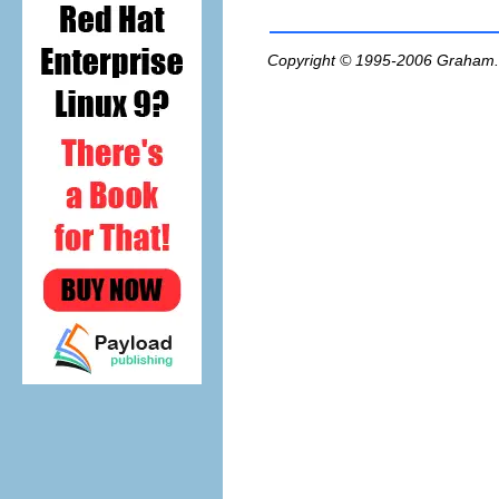
Copyright © 1995-2006
Graham.