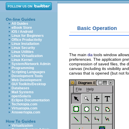
On-line Guides
All Guides
Basic Operation
eBook Store
iOS / Android
Linux for Beginners
Office Productivity
Linux Installation
Linux Security
Linux Utilities
The main
tools window allows
dia
Linux Virtualization
preferences. The application pr
Linux Kernel
compression of saved files, the d
System/Network Admin
Programming
canvas (including its visibility a
Scripting Languages
canvas that is opened (but not f
Development Tools
Web Development
GUI Toolkits/Desktop
Databases
Mail Systems
openSolaris
Eclipse Documentation
Techotopia.com
Virtuatopia.com
Answertopia.com
How To Guides
Virtualization