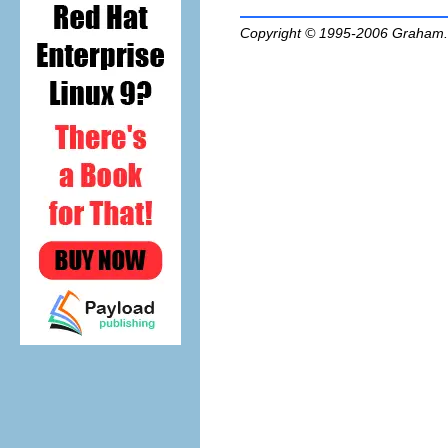
Copyright © 1995-2006
Graham.