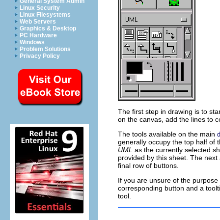
General System Admin
Linux Security
Linux Filesystems
Web Servers
Graphics & Desktop
PC Hardware
Windows
Problem Solutions
Privacy Policy
The first step in drawing is to s
on the canvas, add the lines to c
The tools available on the main
d
generally occupy the top half of
UML
as the currently selected sh
provided by this sheet. The next 
final row of buttons.
If you are unsure of the purpose
corresponding button and a toolti
tool.