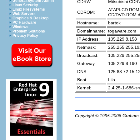
General System Admin
CDRW:
Mitsubishi CD
Linux Security
ATAPI-CD ROM-
Linux Filesystems
CDROM:
Web Servers
CD/DVD-ROM d
Graphics & Desktop
Hostname:
bartok
PC Hardware
Windows
Domainname:
togaware.com
Problem Solutions
Privacy Policy
IP Address:
105.229.8.158
Netmask:
255.255.255.19
Broadcast:
105.229.255.25
Gateway:
105.229.8.190
DNS
125.83.72.15 1
Boot:
Lilo
Kernel:
2.4.25-1-686-s
Copyright © 1995-2006
Graham.