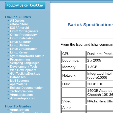
On-line Guides
All Guides
Bartok Specification
eBook Store
iOS / Android
Linux for Beginners
Office Productivity
Linux Installation
Linux Security
From the
lspci
and
lshw
comman
Linux Utilities
Linux Virtualization
Linux Kernel
CPU:
Dual Intel Pent
System/Network Admin
Programming
Bogomips:
2 x 2005
Scripting Languages
Memory:
1.3GB
Development Tools
Web Development
Integrated Inte
GUI Toolkits/Desktop
Network:
(eepro1000)
Databases
Mail Systems
Disk:
20GB IDE
openSolaris
Eclipse Documentation
140GB Adaptec 
Techotopia.com
Cheetah 10K 3
Virtuatopia.com
Answertopia.com
Video:
NVidia Riva Ultr
How To Guides
Audio:
Virtualization