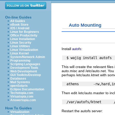
On-line Guides
All Guides
Auto Mounting
eBook Store
iOS / Android
Linux for Beginners
Office Productivity
Linux Installation
Linux Security
Linux Utilities
Install
:
autofs
Linux Virtualization
Linux Kernel
System/Network Admin
Programming
Scripting Languages
This will create the relevant files
Development Tools
auto.misc
and
/etc/auto.net
. You
Web Development
perhaps
/etc/auto.ktnet
with some
GUI Toolkits/Desktop
Databases
Mail Systems
openSolaris
Eclipse Documentation
Then edit
/etc/auto.master
to incl
Techotopia.com
Virtuatopia.com
Answertopia.com
How To Guides
Restart the autofs server:
Virtualization