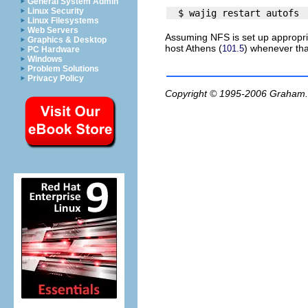
General System Admin
Linux Security
Linux Filesystems
Web Servers
Assuming NFS is set up appropria
Graphics & Desktop
host
Athens
(
) whenever tha
101.5
PC Hardware
Windows
Problem Solutions
Privacy Policy
Copyright © 1995-2006
Graham.