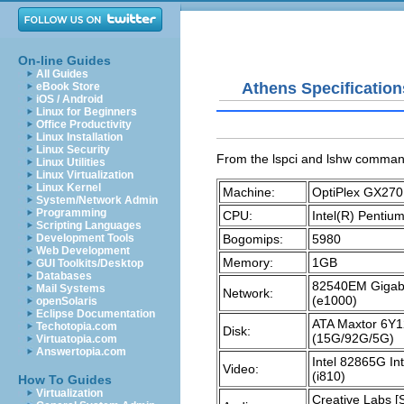
On-line Guides
All Guides
Athens Specification
eBook Store
iOS / Android
Linux for Beginners
Office Productivity
Linux Installation
Linux Security
From the
lspci
and
lshw
comman
Linux Utilities
Linux Virtualization
Linux Kernel
Machine:
OptiPlex GX270
System/Network Admin
Programming
CPU:
Intel(R) Penti
Scripting Languages
Bogomips:
5980
Development Tools
Web Development
Memory:
1GB
GUI Toolkits/Desktop
Databases
82540EM Gigabit
Mail Systems
Network:
(e1000)
openSolaris
Eclipse Documentation
ATA Maxtor 6Y
Techotopia.com
Disk:
(15G/92G/5G)
Virtuatopia.com
Answertopia.com
Intel 82865G In
Video:
(i810)
How To Guides
Virtualization
Creative Labs [S