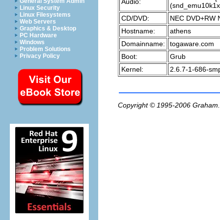
Audio:
General System Admin
(snd_emu10k1x
Linux Security
Linux Filesystems
CD/DVD:
NEC DVD+RW N
Web Servers
Graphics & Desktop
Hostname:
athens
PC Hardware
Windows
Domainname:
togaware.com
Problem Solutions
Boot:
Grub
Privacy Policy
Kernel:
2.6.7-1-686-smp
Copyright © 1995-2006
Graham.