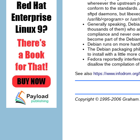
whereever the upstream p
conform to the standards. 
sftpd daemons, but libexe
/usr/lib/<program> or /usr/
Generally speaking, Debia
thousands of them) who are
compliance and never over
become part of the Debian
Debian runs on more hardw
The Debian packaging phil
to install with a little more 
Fedora reportedly interferes
disallow the compilation of
See also
https://www.infodrom.org
Copyright © 1995-2006
Graham.