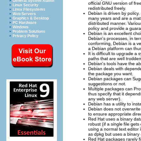
General System Admin
official GNU version of f
Linux Security
redistributed freely.
Linux Filesystems
Debian is driven by policy
Web Servers
many years and are a matur
Graphics & Desktop
PC Hardware
distributed manner. Variou
Windows
policy and provide a guara
Problem Solutions
Debian is an excellent cho
Privacy Policy
Debian's processes, in ter
conforming, Debian is a ve
a Debian platform can thus
It is difficult to upgrade
paths that are well trodde
Debian's tools have the ab
Debian deals with dependen
the package you want.
Debian packages can
Sug
suggestions or not.
Multiple packages can
Pro
thus specify that it depen
any web server).
Debian has a utility to ins
Debian does not overwrite 
to ensure appropriate direct
Red Hat uses a binary data
robust (if a single file get
using a normal text editor
as dpkg but uses a binary 
Red Hat packages rarely fix