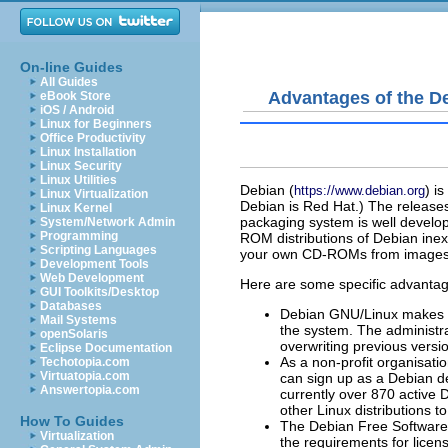
On-line Guides
All Guides
Advantages of the De
eBook Store
iOS / Android
Linux for Beginners
Office Productivity
Linux Installation
Linux Security
Linux Utilities
Debian (
) i
https://www.debian.org
Linux Virtualization
Debian is Red Hat.) The release
Linux Kernel
packaging system is well develo
System/Network Admin
Programming
ROM distributions of Debian ine
Scripting Languages
your own CD-ROMs from images ava
Development Tools
Web Development
Here are some specific advantage
GUI Toolkits/Desktop
Databases
Debian GNU/Linux makes it 
Mail Systems
the system. The administr
openSolaris
overwriting previous versio
Eclipse Documentation
As a non-profit organisati
Techotopia.com
Virtuatopia.com
can sign up as a Debian d
Answertopia.com
currently over 870 active 
other Linux distributions t
How To Guides
The Debian Free Software 
Virtualization
the requirements for licen